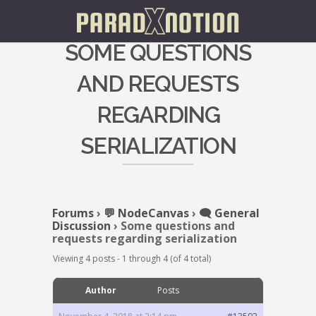
SOME QUESTIONS
AND REQUESTS
REGARDING
SERIALIZATION
Forums
›
💬 NodeCanvas
›
🗨️ General
Discussion
›
Some questions and
requests regarding serialization
Viewing 4 posts - 1 through 4 (of 4 total)
Author
Posts