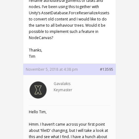
rename attributes/arguments of tasks and
nodes. I’ve been using this together with
Unity’s AssetDatabase.ForceReserializeAssets
to convert old content and I would like to do
the same to all behaviour trees. Would it be
possible to implement such a feature in
NodeCanvas?
Thanks,
Tim
November 5, 2018 at 4:38 pm
#13595
Gavalakis
Keymaster
Hello Tim,
Hmm. I haven’t came across your first point
about ‘fileID’ changing, but I will take a look at
this and see what I find. I have a hunch about