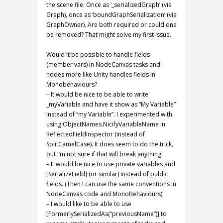
the scene file. Once as ‘_serializedGraph’ (via
Graph), once as ‘boundGraphSerialization’ (via
GraphOwner). Are both required or could one
be removed? That might solve my first issue.
Would it be possible to handle fields
(member vars) in NodeCanvas tasks and
nodes more like Unity handles fields in
Monobehaviours?
– It would be nice to be able to write
_myVariable and have it show as “My Variable”
instead of “my Variable”. I experimented with
using ObjectNames.NicifyVariableName in
ReflectedFieldInspector (instead of
SplitCamelCase). It does seem to do the trick,
but I’m not sure if that will break anything.
– It would be nice to use private variables and
[SerializeField] (or similar) instead of public
fields. (Then I can use the same conventions in
NodeCanvas code and MonoBehaviours)
– I would like to be able to use
[FormerlySerializedAs(“previousName”)] to