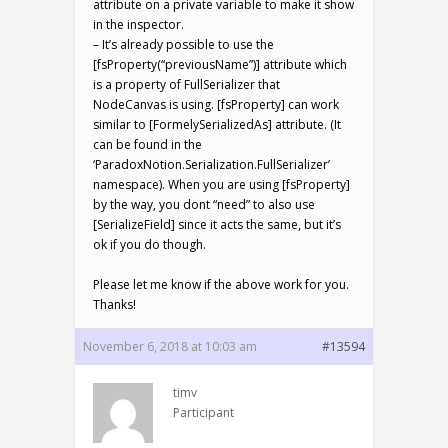
attribute on a private variable to make it show
in the inspector.
– It’s already possible to use the
[fsProperty(“previousName”)] attribute which
is a property of FullSerializer that
NodeCanvas is using. [fsProperty] can work
similar to [FormelySerializedAs] attribute. (It
can be found in the
‘ParadoxNotion.Serialization.FullSerializer’
namespace). When you are using [fsProperty]
by the way, you dont “need” to also use
[SerializeField] since it acts the same, but it’s
ok if you do though.
Please let me know if the above work for you.
Thanks!
November 6, 2018 at 10:03 am
#13594
timv
Participant