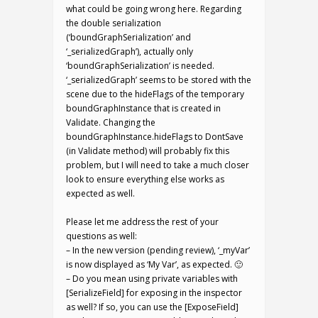
what could be going wrong here. Regarding
the double serialization
(‘boundGraphSerialization’ and
‘_serializedGraph’), actually only
‘boundGraphSerialization’ is needed.
‘_serializedGraph’ seems to be stored with the
scene due to the hideFlags of the temporary
boundGraphInstance that is created in
Validate. Changing the
boundGraphInstance.hideFlags to DontSave
(in Validate method) will probably fix this
problem, but I will need to take a much closer
look to ensure everything else works as
expected as well.
Please let me address the rest of your
questions as well:
– In the new version (pending review), ‘_myVar’
is now displayed as ‘My Var’, as expected. 🙂
– Do you mean using private variables with
[SerializeField] for exposing in the inspector
as well? If so, you can use the [ExposeField]