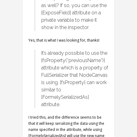
as well? If so, you can use the
[ExposeField] attribute on a
private variable to make it
show in the inspector.
Yes, that is what I was looking for, thanks!
It’s already possible to use the
[fsProperty(“previousName”)]
attribute which is a property of
FullSerializer that NodeCanvas
is using. [fsProperty] can work
similar to
[FormelySerializedAs]
attribute.
I tried this, and the difference seems to be
that it will keep serializing the data using the
name specified in the attribute, while using
[FormelySerializedAs] will use the new name