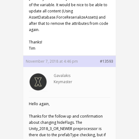
of the variable. It would be nice to be able to
update all content (Using
AssetDatabase.ForceReserializeAssets) and
after that to remove the attributes from code
again.
Thanks!
Tim
November 7, 2018 at 4:46 pm
#13593
Gavalakis
Keymaster
Hello again,
Thanks for the follow up and confirmation
about changing hideFlags. The
Unity_2018_3_OR_NEWER preprocessor is
there due to the prefabType checking, but if