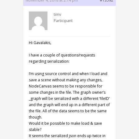
November 4, 2018 at 2:14 pm
#13592
timv
Participant
Hi Gavalakis,
I have a couple of questions/requests
regarding serialization:
I’m using source control and when I load and
save a scene without making any changes,
NodeCanvas seems to be responsible for
some changes in the file. The graph owner’s
_graph will be serialized with a different ‘fileID’
and the graph will end up in a different part of
the file. All of the data seems to be the same
though.
Would it be possible to make load & save
stable?
It seems the serialized json ends up twice in