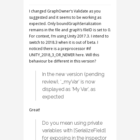
I changed GraphOwner’s Validate as you
suggested and it seems to be working as
expected. Only boundGraphSerialization
remains in the file and graph’s fileID is set to 0.
For context, I’m using Unity 2017.3. I intend to
switch to 2018.3 when it is out of beta. I
noticed there is a preprocessor #if
UNITY_2018_3_OR_NEWER here. Will this
behaviour be different in this version?
In the new version (pending
review), ‘_myVar’ is now
displayed as ‘My Var’, as
expected
Great!
Do you mean using private
variables with [SerializeField]
for exposing in the inspector