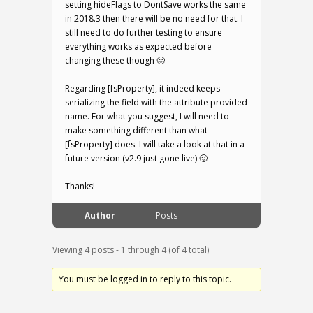
setting hideFlags to DontSave works the same
in 2018.3 then there will be no need for that. I
still need to do further testing to ensure
everything works as expected before
changing these though 🙂
Regarding [fsProperty], it indeed keeps
serializing the field with the attribute provided
name. For what you suggest, I will need to
make something different than what
[fsProperty] does. I will take a look at that in a
future version (v2.9 just gone live) 🙂
Thanks!
Author
Posts
Viewing 4 posts - 1 through 4 (of 4 total)
You must be logged in to reply to this topic.