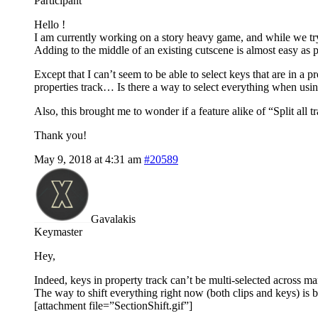
Participant
Hello !
I am currently working on a story heavy game, and while we tr
Adding to the middle of an existing cutscene is almost easy as pie
Except that I can’t seem to be able to select keys that are in a p
properties track… Is there a way to select everything when using
Also, this brought me to wonder if a feature alike of “Split all 
Thank you!
May 9, 2018 at 4:31 am
#20589
Gavalakis
Keymaster
Hey,
Indeed, keys in property track can’t be multi-selected across many
The way to shift everything right now (both clips and keys) is by
[attachment file=”SectionShift.gif”]