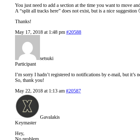
You just need to add a section at the time you want to move an
A “split all tracks here” does not exist, but is a nice suggestion 
Thanks!
May 17, 2018 at 1:48 pm
#20588
setsuki
Participant
I’m sorry I hadn’t registered to notifications by e-mail, but it’s 
So, thank you!
May 22, 2018 at 1:13 am
#20587
Gavalakis
Keymaster
Hey,
No problem.