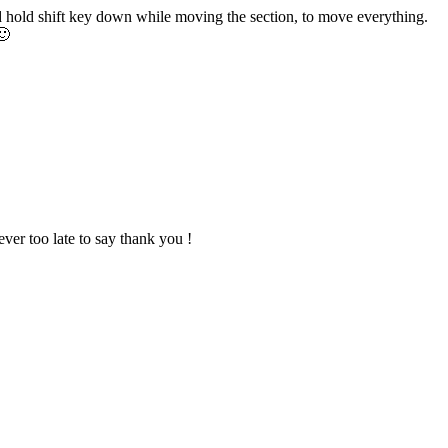
d hold shift key down while moving the section, to move everything.
🙂
never too late to say thank you !