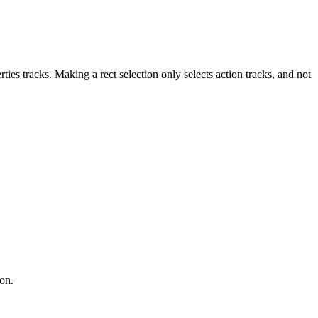
erties tracks. Making a rect selection only selects action tracks, and not
ion.