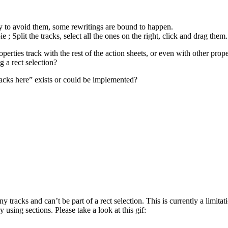
y to avoid them, some rewritings are bound to happen.
 ; Split the tracks, select all the ones on the right, click and drag them.
roperties track with the rest of the action sheets, or even with other prop
 a rect selection?
tracks here” exists or could be implemented?
 tracks and can’t be part of a rect selection. This is currently a limitat
 using sections. Please take a look at this gif: