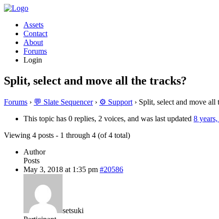
Assets
Contact
About
Forums
Login
Split, select and move all the tracks?
Forums
›
💬 Slate Sequencer
›
⚙️ Support
›
Split, select and move all 
This topic has 0 replies, 2 voices, and was last updated
8 years
Viewing 4 posts - 1 through 4 (of 4 total)
Author
Posts
May 3, 2018 at 1:35 pm
#20586
setsuki