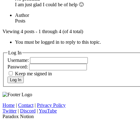
I am just glad I could be of help 🙂
Author
Posts
Viewing 4 posts - 1 through 4 (of 4 total)
You must be logged in to reply to this topic.
Log In
Username:
Password:
Keep me signed in
Log In
Home
|
Contact
|
Privacy Policy
Twitter
|
Discord
|
YouTube
Paradox Notion