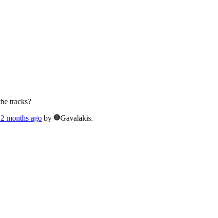
the tracks?
, 2 months ago
by
Gavalakis.