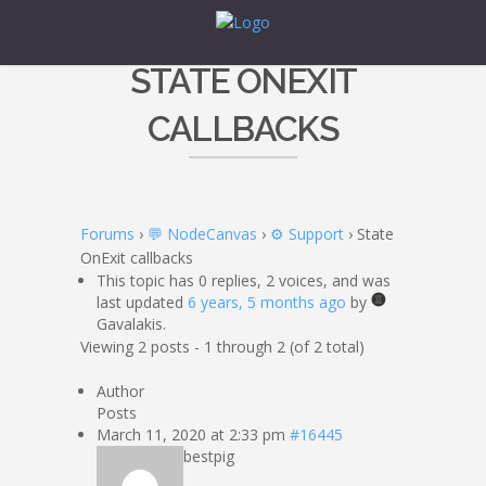
STATE ONEXIT
CALLBACKS
Forums
›
💬 NodeCanvas
›
⚙️ Support
›
State
OnExit callbacks
This topic has 0 replies, 2 voices, and was
last updated
6 years, 5 months ago
by
Gavalakis.
Viewing 2 posts - 1 through 2 (of 2 total)
Author
Posts
March 11, 2020 at 2:33 pm
#16445
bestpig