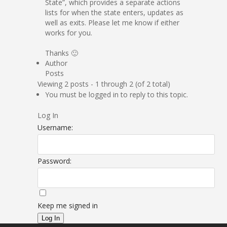
State”, which provides a separate actions
lists for when the state enters, updates as
well as exits. Please let me know if either
works for you.
Thanks 🙂
Author
Posts
Viewing 2 posts - 1 through 2 (of 2 total)
You must be logged in to reply to this topic.
Log In
Username:
Password:
Keep me signed in
Log In