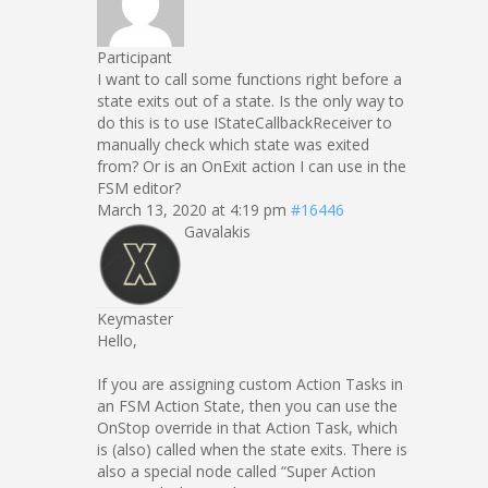
Participant
I want to call some functions right before a
state exits out of a state. Is the only way to
do this is to use IStateCallbackReceiver to
manually check which state was exited
from? Or is an OnExit action I can use in the
FSM editor?
March 13, 2020 at 4:19 pm
#16446
Gavalakis
Keymaster
Hello,
If you are assigning custom Action Tasks in
an FSM Action State, then you can use the
OnStop override in that Action Task, which
is (also) called when the state exits. There is
also a special node called “Super Action