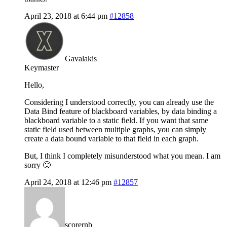
April 23, 2018 at 6:44 pm
#12858
Gavalakis
Keymaster
Hello,
Considering I understood correctly, you can already use the
Data Bind feature of blackboard variables, by data binding a
blackboard variable to a static field. If you want that same
static field used between multiple graphs, you can simply
create a data bound variable to that field in each graph.
But, I think I completely misunderstood what you mean. I am
sorry 🙂
April 24, 2018 at 12:46 pm
#12857
scorernb