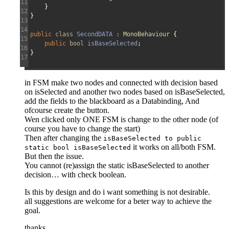
11
}
12
}
13
14
public
class
SecondDATA
:
MonoBehaviour
{
15
public
bool
isBaseSelected
;
16
}
17
in FSM make two nodes and connected with decision based
on isSelected and another two nodes based on isBaseSelected,
add the fields to the blackboard as a Databinding, And
ofcourse create the button.
Wen clicked only ONE FSM is change to the other node (of
course you have to change the start)
Then after changing the
isBaseSelected to public
it works on all/both FSM.
static bool isBaseSelected
But then the issue.
You cannot (re)assign the static isBaseSelected to another
decision… with check boolean.
Is this by design and do i want something is not desirable.
all suggestions are welcome for a beter way to achieve the
goal.
thanks.