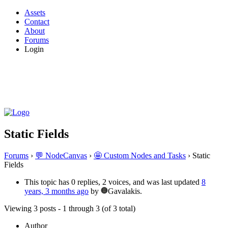
Assets
Contact
About
Forums
Login
Static Fields
Forums
›
💬 NodeCanvas
›
🤩 Custom Nodes and Tasks
›
Static
Fields
This topic has 0 replies, 2 voices, and was last updated
8
years, 3 months ago
by
Gavalakis.
Viewing 3 posts - 1 through 3 (of 3 total)
Author