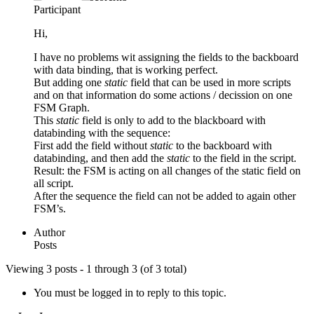
Participant
Hi,
I have no problems wit assigning the fields to the backboard
with data binding, that is working perfect.
But adding one
static
field that can be used in more scripts
and on that information do some actions / decission on one
FSM Graph.
This
static
field is only to add to the blackboard with
databinding with the sequence:
First add the field without
static
to the backboard with
databinding, and then add the
static
to the field in the script.
Result: the FSM is acting on all changes of the static field on
all script.
After the sequence the field can not be added to again other
FSM’s.
Author
Posts
Viewing 3 posts - 1 through 3 (of 3 total)
You must be logged in to reply to this topic.