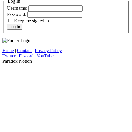
Log In
Username:
Password:
Keep me signed in
Log In
Home
|
Contact
|
Privacy Policy
Twitter
|
Discord
|
YouTube
Paradox Notion