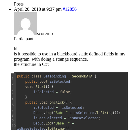
Posts
April 20, 2018 at 9:37 pm
#12856
scorernb
Participant
hi
is it possible to use in a blackboard static defined fields in my
program, with doing a strange sequence.
the structure in C#:
public
class
Databinding
:
SecondDATA
{
1
public
bool
isSelected
;
2
void
Start
(
)
{
3
isSelected
=
false
;
4
}
5
public
void
onclick
(
)
{
6
isSelected
=
!
isSelected
;
7
Debug
.
Log
(
"Sub: "
+
isSelected
.
ToString
(
)
)
;
8
isBaseSelected
=
!
isBaseSelected
;
9
Debug
.
Log
(
"Base: "
+
10
isBaseSelected
.
ToString
(
)
)
;