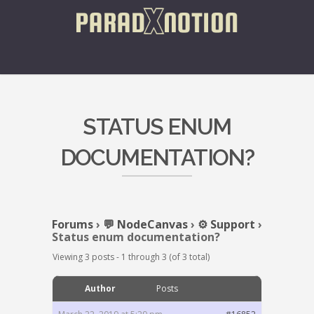
STATUS ENUM
DOCUMENTATION?
Forums
›
💬 NodeCanvas
›
⚙️ Support
›
Status enum documentation?
Viewing 3 posts - 1 through 3 (of 3 total)
Author
Posts