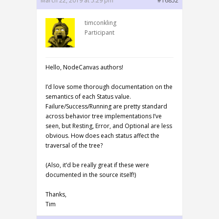
March 22, 2019 at 5:29 pm
#16852
timconkling
Participant
Hello, NodeCanvas authors!
I’d love some thorough documentation on the
semantics of each Status value.
Failure/Success/Running are pretty standard
across behavior tree implementations I’ve
seen, but Resting, Error, and Optional are less
obvious. How does each status affect the
traversal of the tree?
(Also, it’d be really great if these were
documented in the source itself!)
Thanks,
Tim