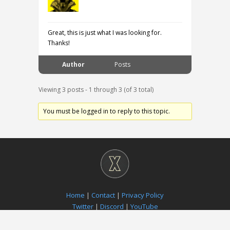
Great, this is just what I was looking for.
Thanks!
Author
Posts
Viewing 3 posts - 1 through 3 (of 3 total)
You must be logged in to reply to this topic.
Home
|
Contact
|
Privacy Policy
Twitter
|
Discord
|
YouTube
Paradox Notion