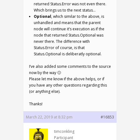
returned Status.Error was not even there.
Which brings us to the next status…
Optional
, which similar to the above, is
unhandled and means that the parent
node will continue it’s execution as if the
node that returned Status.Optional was
never there. The difference with
Status.Error of course, is that
Status.Optional is deliberatly optional.
I’ve also added some comments to the source
now by the way 🙂
Please let me know if the above helps, or if
you have any other questions regarding this
(or anything else).
Thanks!
March 22, 2019 at 8:32 pm
#16853
timconkling
Participant