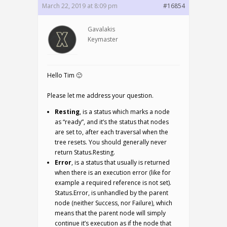
March 22, 2019 at 8:09 pm
#16854
Gavalakis
Keymaster
Hello Tim 🙂
Please let me address your question.
Resting
, is a status which marks a node
as “ready”, and it’s the status that nodes
are set to, after each traversal when the
tree resets. You should generally never
return Status.Resting.
Error
, is a status that usually is returned
when there is an execution error (like for
example a required reference is not set).
Status.Error, is unhandled by the parent
node (neither Success, nor Failure), which
means that the parent node will simply
continue it’s execution as if the node that