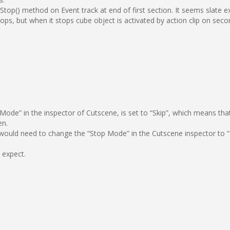
top() method on Event track at end of first section. It seems slate e
ps, but when it stops cube object is activated by action clip on secon
ode” in the inspector of Cutscene, is set to “Skip”, which means that w
en.
u would need to change the “Stop Mode” in the Cutscene inspector to “
 expect.