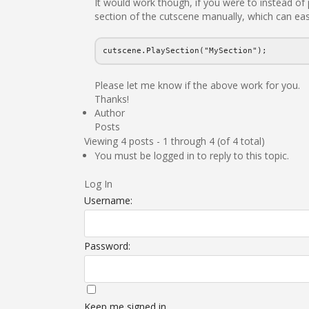
It would work though, if you were to instead of 
section of the cutscene manually, which can eas
cutscene.PlaySection("MySection");
Please let me know if the above work for you.
Thanks!
Author
Posts
Viewing 4 posts - 1 through 4 (of 4 total)
You must be logged in to reply to this topic.
Log In
Username:
Password:
Keep me signed in