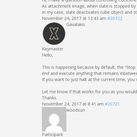
As attachment image, when slate is stopped by S
In my case, slate deactivates cube object and sto
November 24, 2017 at 12:43 am
#20722
Gavalakis
Keymaster
Hello,
This is happening because by default, the “Stop M
end and execute anything that remains inbetwe
If you want to just halt at the current time, yo
Let me know if that works for you as you would
Thanks.
November 24, 2017 at 8:41 am
#20721
woodsun
Participant