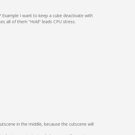
ed? Example I want to keep a cube deactivate with
s all of them “Hold” leads CPU stress.
cutscene in the middle, because the cutscene will