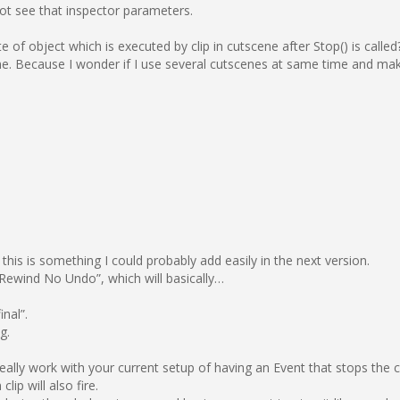
not see that inspector parameters.
te of object which is executed by clip in cutscene after Stop() is call
. Because I wonder if I use several cutscenes at same time and make
his is something I could probably add easily in the next version.
 Rewind No Undo”, which will basically…
inal”.
g.
really work with your current setup of having an Event that stops the 
clip will also fire.