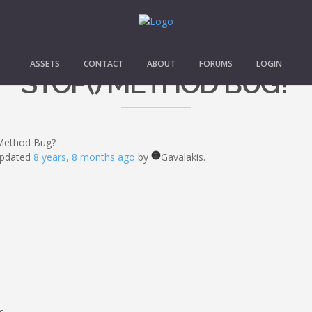
ASSETS
CONTACT
ABOUT
FORUMS
LOGIN
STOP() METHOD BUG?
 Method Bug?
 updated
8 years, 8 months ago
by
Gavalakis.
s.