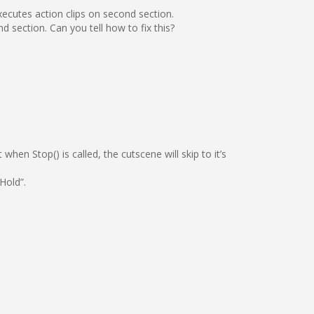
xecutes action clips on second section.
d section. Can you tell how to fix this?
hen Stop() is called, the cutscene will skip to it’s
Hold”.