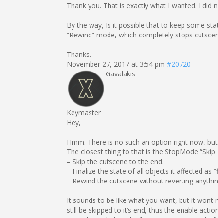
Thank you. That is exactly what I wanted. I did 
By the way, Is it possible that to keep some sta
“Rewind” mode, which completely stops cutscene
Thanks.
November 27, 2017 at 3:54 pm
#20720
Gavalakis
Keymaster
Hey,
Hmm. There is no such an option right now, but t
The closest thing to that is the StopMode “Skip
– Skip the cutscene to the end.
– Finalize the state of all objects it affected as “f
– Rewind the cutscene without reverting anythin
It sounds to be like what you want, but it wont 
still be skipped to it’s end, thus the enable action 