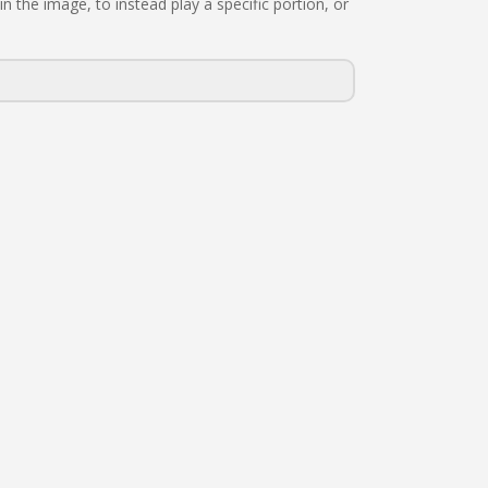
n the image, to instead play a specific portion, or