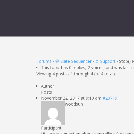
Forums
›
💬 Slate Sequencer
›
⚙️ Support
›
Stop()
This topic has 0 replies, 2 voices, and was last
Viewing 4 posts - 1 through 4 (of 4 total)
Author
Posts
November 22, 2017 at 9:10 am
#20719
woodsun
Participant
Hi, I have a question about controlling Cutscene