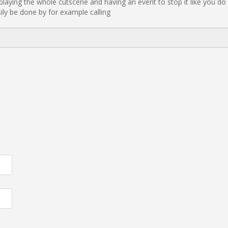
playing the whole cutscene and having an event to stop it like you do i
ily be done by for example calling