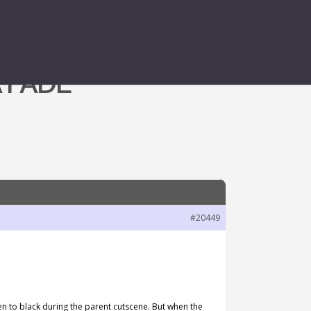
 FADE
#20449
een to black during the parent cutscene. But when the