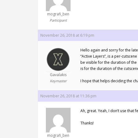
mografi_ben
Participant
November 26, 2018 at 6:19 pm
Hello again and sorry for the late
“Active Layers”, is a per-cutscene 
be visible for the duration of the
is for the duration of the cutscen
Gavalakis
I hope that helps deciding the c
Keymaster
November 26, 2018 at 11:36 pm
Ah, great. Yeah, I don’t use that fe
Thanks!
mografi_ben