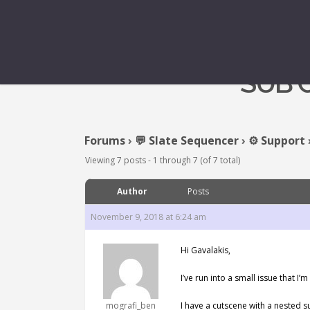
SUB 
Forums
›
💬 Slate Sequencer
›
⚙️ Support
Viewing 7 posts - 1 through 7 (of 7 total)
Author
Posts
November 9, 2018 at 6:24 am
Hi Gavalakis,
I’ve run into a small issue that I
mografi_ben
I have a cutscene with a nested s