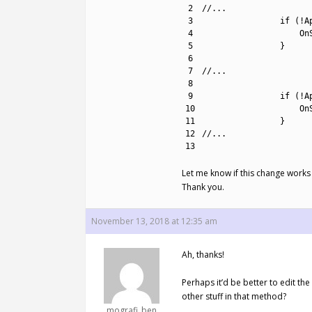
2
//...
3
if
(
!
A
4
On
5
}
6
7
//...
8
9
if
(
!
A
10
On
11
}
12
//...
13
Let me know if this change works 
Thank you.
November 13, 2018 at 12:35 am
Ah, thanks!
Perhaps it’d be better to edit th
other stuff in that method?
mografi_ben