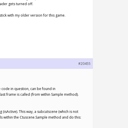
ader gets turned off.
 stick with my older version for this game.
#20455
he code in question, can be found in
st frame is called (from within Sample method).
(isActive). This way, a subcutscene (which is not
lls within the Ctuscene.Sample method and do this: