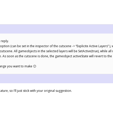
 reply.
option (can be set in the inspector of the cutscene -> “Explicite Active Layers” ), w
 cutscene. All gameobjects in the selected layers will be SetActive(true), while all
e. As soon as the cutscene is done, the gameobject activeState will revert to the 
hange you want to make 🙂
ature, so I’ll just stick with your original suggestion.