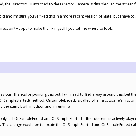
d, the DirectorGUI attached to the Director Camera is disabled, so the screen f
 old and I’m sure you’ve fixed this in a more recent version of Slate, but I have to
direction? Happy to make the fix myself I you tell me where to look,
viour. Thanks for pointing this out. I will need to find a way around this, but t
ampleStarted) method. OnSampleEnded, is called when a cutscene’s first or la
ed the same both in editor and in runtime.
only call OnSampleEnded and OnSampleStarted if the cutscene is actively playing 
r this. The change would be to locate the OnSampleStarted and OnSampleEnded ca