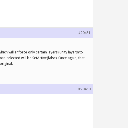
#20451
hich will enforce only certain layers (unity layers) to
 non-selected will be SetActive(false). Once again, that
original.
#20450