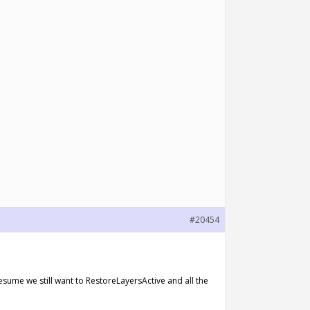
#20454
esume we still want to RestoreLayersActive and all the