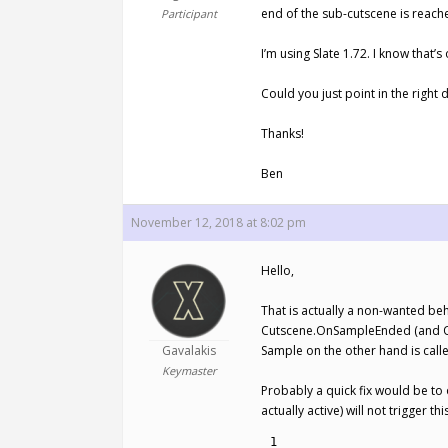
end of the sub-cutscene is reache
Participant
I’m using Slate 1.72. I know that’s
Could you just point in the right 
Thanks!
Ben
November 12, 2018 at 8:02 pm
Hello,
That is actually a non-wanted beha
Cutscene.OnSampleEnded (and OnS
Gavalakis
Sample on the other hand is call
Keymaster
Probably a quick fix would be to 
actually active) will not trigge
1