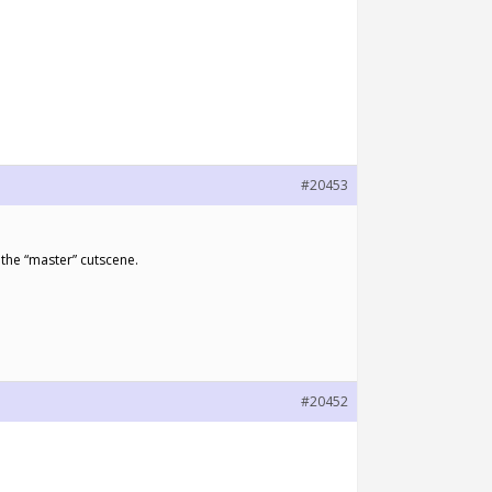
#20453
 the “master” cutscene.
#20452