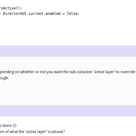
rsActive
(
)
;
)
DirectorGUI
.
current
.
enabled
=
false
;
.
 depending on whether or not you want the sub-cutscene “active layer” to override
hough.
o there 🙂
n of what the “active layer” is please?