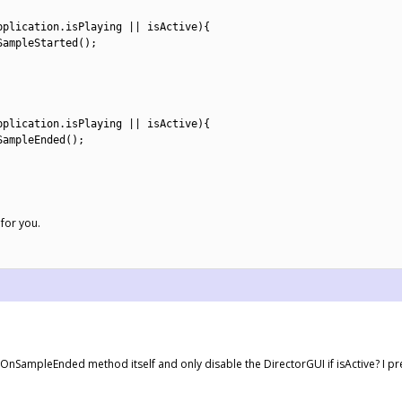
pplication
.
isPlaying
||
isActive
)
{
SampleStarted
(
)
;
pplication
.
isPlaying
||
isActive
)
{
SampleEnded
(
)
;
for you.
e OnSampleEnded method itself and only disable the DirectorGUI if isActive? I pr