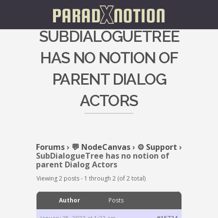
SUBDIALOGUETREE
HAS NO NOTION OF
PARENT DIALOG
ACTORS
Forums
›
💬 NodeCanvas
›
⚙️ Support
›
SubDialogueTree has no notion of
parent Dialog Actors
Viewing 2 posts - 1 through 2 (of 2 total)
Author
Posts