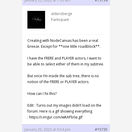
January 25, 2022 at 1:33 am
#15734
alderoberge
Participant
Creating with NodeCanvas has been a real
breeze. Except for **one little roadblock**.
I have the FRERE and PLAYER actors, I want to
be able to select either of them in my subtree.
But once I’m inside the sub tree, there is no
notion of the FRERE or PLAYER actors.
How can I fix this?
Edit : Turns out my images didn’t load on the
forum. Here is a gif showing everything
: https://i.imgur.com/wKAPb0a.gif
January 25, 2022 at 6:54 pm
#15735