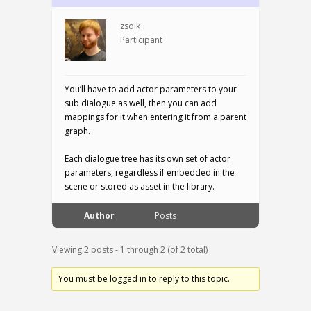
zsoik
Participant
You’ll have to add actor parameters to your
sub dialogue as well, then you can add
mappings for it when entering it from a parent
graph.
Each dialogue tree has its own set of actor
parameters, regardless if embedded in the
scene or stored as asset in the library.
Author
Posts
Viewing 2 posts - 1 through 2 (of 2 total)
You must be logged in to reply to this topic.