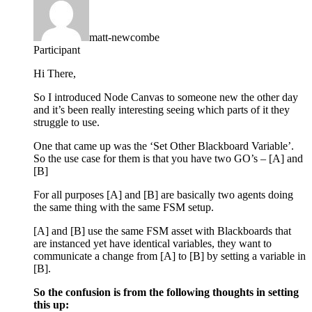
matt-newcombe
Participant
Hi There,
So I introduced Node Canvas to someone new the other day
and it’s been really interesting seeing which parts of it they
struggle to use.
One that came up was the ‘Set Other Blackboard Variable’.
So the use case for them is that you have two GO’s – [A] and
[B]
For all purposes [A] and [B] are basically two agents doing
the same thing with the same FSM setup.
[A] and [B] use the same FSM asset with Blackboards that
are instanced yet have identical variables, they want to
communicate a change from [A] to [B] by setting a variable in
[B].
So the confusion is from the following thoughts in setting
this up: