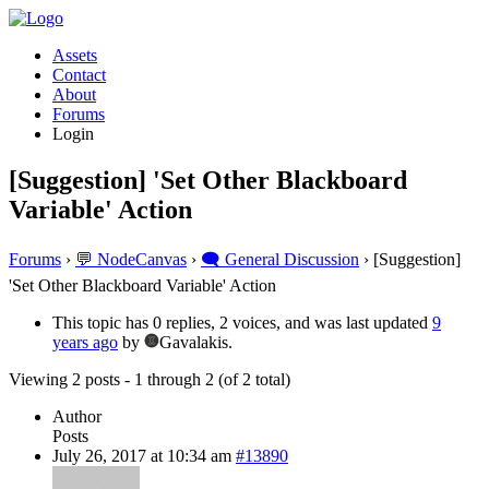
Assets
Contact
About
Forums
Login
[Suggestion] 'Set Other Blackboard
Variable' Action
Forums
›
💬 NodeCanvas
›
🗨️ General Discussion
›
[Suggestion]
'Set Other Blackboard Variable' Action
This topic has 0 replies, 2 voices, and was last updated
9
years ago
by
Gavalakis.
Viewing 2 posts - 1 through 2 (of 2 total)
Author
Posts
July 26, 2017 at 10:34 am
#13890