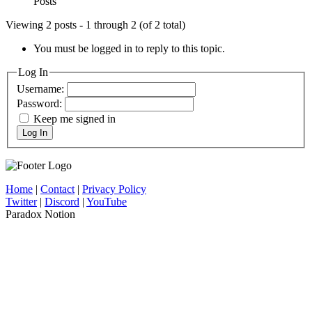
Posts
Viewing 2 posts - 1 through 2 (of 2 total)
You must be logged in to reply to this topic.
Log In
Username:
Password:
Keep me signed in
Log In
Home
|
Contact
|
Privacy Policy
Twitter
|
Discord
|
YouTube
Paradox Notion