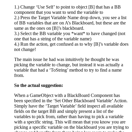
1.) Change ‘Use Self’ to point to object [B] that has a BB
component that you want to send the variable to
2.) Press the Target Variable Name drop down, you see a list
of BB variables that are on A’s Blackboard, but these are the
same as the ones on [B]’s blackboard.
3.) Select the BB variable you *want* to have changed (not
one that has a string of the variable name)
4.) Run the action, get confused as to why [B]’s variable does
not change!
The main issue he had was intuitively he thought he was
picking the variable to change, but instead it was actually a
variable that had a ‘ToString’ method to try to find a name
from.
So the actual suggestion:
When a GameObject with a BlackBoard Component has
been specified in the ‘Set Other Blackboard Variable’ Action.
Simply have the ‘Target Variable’ field inspect all available
fields on the target BB and simply present a list of the
variables to pick from, rather than having to pick a variable
with a specific string. This will mean that you know you are
picking a specific variable on the blackboard you are trying to