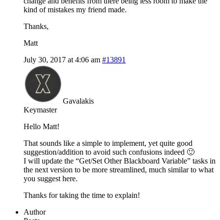
change and benefits from there being less room to make the
kind of mistakes my friend made.
Thanks,
Matt
July 30, 2017 at 4:06 am
#13891
Gavalakis
Keymaster
Hello Matt!
That sounds like a simple to implement, yet quite good
suggestion/addition to avoid such confusions indeed 🙂
I will update the “Get/Set Other Blackboard Variable” tasks in
the next version to be more streamlined, much similar to what
you suggest here.
Thanks for taking the time to explain!
Author