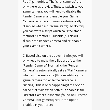
Root” gameobject. The “shot cameras” are
only there as proxies. Thus, to switch to your
game camera, you will need to disable the
Render Camera, and enable your Game
Camera (which is commonly automatically
disabled when a cutscene starts). To do this,
you can write a script which calls the static
method “DirectorGUI.Disable()”. This will
disable the Render Camera and re-enable
your Game Camera.
2) Based also on the above (1) info, you will
only need to make the billboards face the
“Render Camera”. Normally, the “Render
Camera” is automatically set as “Main” camera
when a cutscene starts (thus substitute your
game camera for while the cutscene is
running). This is only happening if the option
called “Set Main When Active” is enable in the
Director Camera inspector (found on Director
Camera Root gameobject). Is the option
enabled in your case?