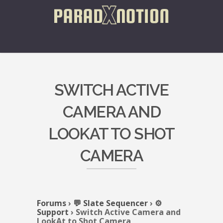
SWITCH ACTIVE
CAMERA AND
LOOKAT TO SHOT
CAMERA
Forums
›
💬 Slate Sequencer
›
⚙️
Support
›
Switch Active Camera and
LookAt to Shot Camera