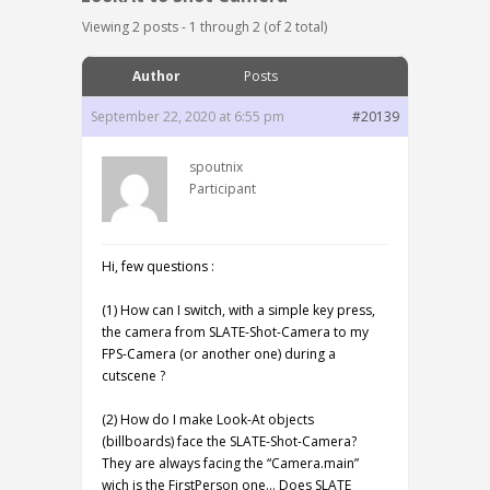
Viewing 2 posts - 1 through 2 (of 2 total)
Author
Posts
September 22, 2020 at 6:55 pm
#20139
spoutnix
Participant
Hi, few questions :
(1) How can I switch, with a simple key press,
the camera from SLATE-Shot-Camera to my
FPS-Camera (or another one) during a
cutscene ?
(2) How do I make Look-At objects
(billboards) face the SLATE-Shot-Camera?
They are always facing the “Camera.main”
wich is the FirstPerson one… Does SLATE