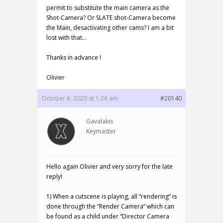
permit to substitute the main camera as the
Shot-Camera? Or SLATE shot-Camera become
the Main, desactivating other cams? I am a bit
lost with that…
Thanks in advance !
Olivier
October 8, 2020 at 1:26 am
#20140
Gavalakis
Keymaster
Hello again Olivier and very sorry for the late
reply!
1) When a cutscene is playing, all “rendering” is
done through the “Render Camera” which can
be found as a child under “Director Camera