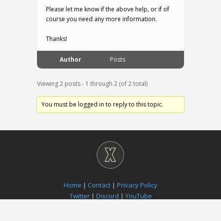
Please let me know if the above help, or if of
course you need any more information.
Thanks!
Author
Posts
Viewing 2 posts - 1 through 2 (of 2 total)
You must be logged in to reply to this topic.
Home
|
Contact
|
Privacy Policy
Twitter
|
Discord
|
YouTube
Paradox Notion