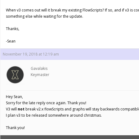
When v3 comes out will it break my existing FlowScripts? If so, and if v3 is c
something else while waiting for the update.
Thanks,
-Sean
November 19, 2018 at 12:19 am
Gavalakis
Keymaster
Hey Sean,
Sorry for the late reply once again. Thank you!
V3 will
not
break v2.x flowScripts and graphs will stay backwards compatibl
I plan v3 to be released somewhere around christmas.
Thank you!