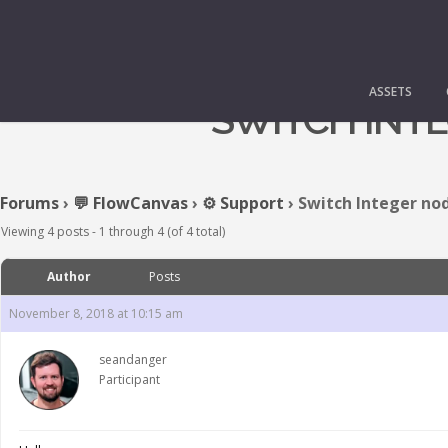
ASSETS
SWITCH INTE
Forums
›
💬 FlowCanvas
›
⚙️ Support
›
Switch Integer nod
Viewing 4 posts - 1 through 4 (of 4 total)
Author
Posts
November 8, 2018 at 10:15 am
seandanger
Participant