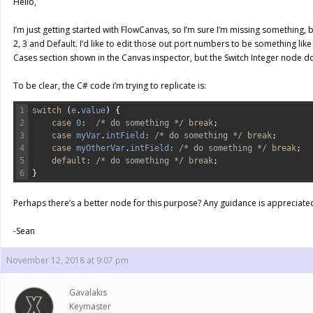
Hello,
I’m just getting started with FlowCanvas, so I’m sure I’m missing something, bu
2, 3 and Default. I’d like to edit those out port numbers to be something like 
Cases section shown in the Canvas inspector, but the Switch Integer node d
To be clear, the C# code i’m trying to replicate is:
1
switch
(
e
.
value
)
{
2
case
0
:
/* do something */
break
;
3
case
myVar
.
intField
:
/* do something */
break
;
4
case
myOtherVar
.
intField
:
/* do something */
break
;
5
default
:
/* do something */
break
;
6
}
Perhaps there’s a better node for this purpose? Any guidance is appreciated
-Sean
November 12, 2018 at 9:07 pm
Gavalakis
Keymaster