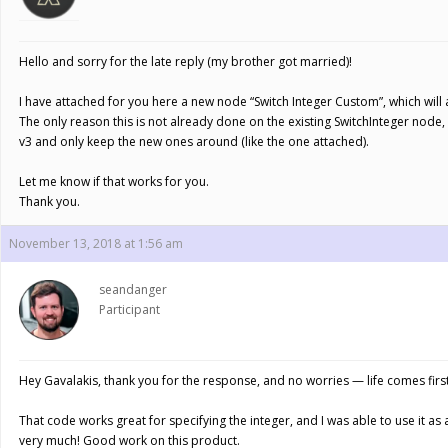
Hello and sorry for the late reply (my brother got married)!
I have attached for you here a new node “Switch Integer Custom”, which will a
The only reason this is not already done on the existing SwitchInteger node
v3 and only keep the new ones around (like the one attached).
Let me know if that works for you.
Thank you.
November 13, 2018 at 1:56 am
seandanger
Participant
Hey Gavalakis, thank you for the response, and no worries — life comes firs
That code works great for specifying the integer, and I was able to use it as
very much! Good work on this product.