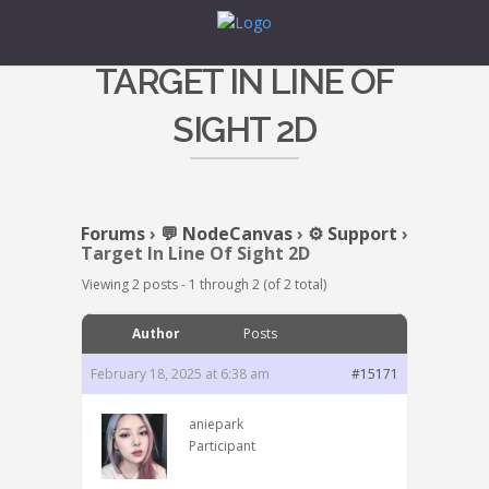
TARGET IN LINE OF
SIGHT 2D
Forums
›
💬 NodeCanvas
›
⚙️ Support
›
Target In Line Of Sight 2D
Viewing 2 posts - 1 through 2 (of 2 total)
Author
Posts
February 18, 2025 at 6:38 am
#15171
aniepark
Participant