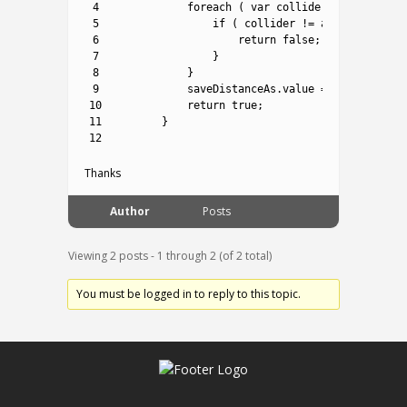
4
foreach
(
var
collider 
in
hits
.
Sel
5
if
(
collider
!=
agentCollider
6
return
false
;
7
}
8
}
9
saveDistanceAs
.
value
=
Vector2
.
Dis
10
return
true
;
11
}
12
Thanks
Author
Posts
Viewing 2 posts - 1 through 2 (of 2 total)
You must be logged in to reply to this topic.