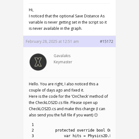
Hi,
I noticed that the optional Save Distance As
variable is never getting set in the script so it
is never available in the graph.
February 28, 2025 at 12:51 am
#15172
Gavalakis
Keymaster
Hello. You are right, I also noticed this a
couple of days ago and fixed it.
Here is the code for the ‘OnCheck’ method of
the CheckLOS2D.cs file. Please open up
CheckLOS2D.cs and make this change (I can
also send you the full file if you want) 🙂
1
2
protected
override 
bool
OnCheck
(
)
{
3
var
hits
=
Physics2D
.
LinecastAll
(
a