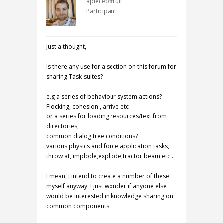
apieceoffruit
Participant
Just a thought,
Is there any use for a section on this forum for
sharing Task-suites?
e.g a series of behaviour system actions?
Flocking, cohesion , arrive etc
or a series for loading resources/text from
directories,
common dialog tree conditions?
various physics and force application tasks,
throw at, implode,explode,tractor beam etc…
I mean, I intend to create a number of these
myself anyway. I just wonder if anyone else
would be interested in knowledge sharing on
common components.