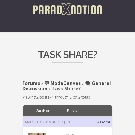
TASK SHARE?
Forums
›
💬 NodeCanvas
›
🗨️ General
Discussion
›
Task Share?
Viewing 2 posts - 1 through 2 (of 2 total)
Author
Posts
March 19, 2015 at 1:13 pm
#14584