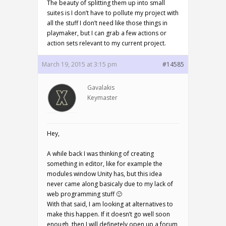
The beauty of splitting them up into small
suites is I don’t have to pollute my project with
all the stuff I don’t need like those things in
playmaker, but I can grab a few actions or
action sets relevant to my current project.
March 19, 2015 at 3:15 pm
#14585
Gavalakis
Keymaster
Hey,
A while back I was thinking of creating
something in editor, like for example the
modules window Unity has, but this idea
never came along basicaly due to my lack of
web programming stuff 🙂
With that said, I am looking at alternatives to
make this happen. If it doesn’t go well soon
enough, then I will definetely open up a forum