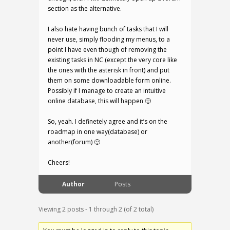
section as the alternative.
I also hate having bunch of tasks that I will
never use, simply flooding my menus, to a
point I have even though of removing the
existing tasks in NC (except the very core like
the ones with the asterisk in front) and put
them on some downloadable form online.
Possibly if I manage to create an intuitive
online database, this will happen 🙂
So, yeah. I definetely agree and it’s on the
roadmap in one way(database) or
another(forum) 🙂
Cheers!
Author
Posts
Viewing 2 posts - 1 through 2 (of 2 total)