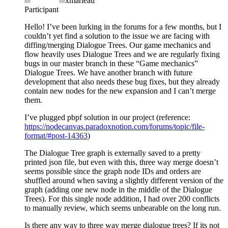
xmarleau
Participant
Hello! I’ve been lurking in the forums for a few months, but I
couldn’t yet find a solution to the issue we are facing with
diffing/merging Dialogue Trees. Our game mechanics and
flow heavily uses Dialogue Trees and we are regularly fixing
bugs in our master branch in these “Game mechanics”
Dialogue Trees. We have another branch with future
development that also needs these bug fixes, but they already
contain new nodes for the new expansion and I can’t merge
them.
I’ve plugged pbpf solution in our project (reference:
https://nodecanvas.paradoxnotion.com/forums/topic/file-
format/#post-14363
)
The Dialogue Tree graph is externally saved to a pretty
printed json file, but even with this, three way merge doesn’t
seems possible since the graph node IDs and orders are
shuffled around when saving a slightly different version of the
graph (adding one new node in the middle of the Dialogue
Trees). For this single node addition, I had over 200 conflicts
to manually review, which seems unbearable on the long run.
Is there any way to three way merge dialogue trees? If its not