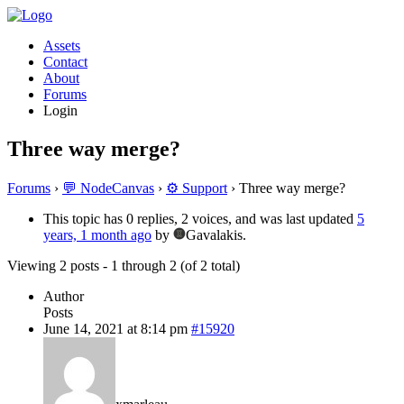
Assets
Contact
About
Forums
Login
Three way merge?
Forums
›
💬 NodeCanvas
›
⚙️ Support
›
Three way merge?
This topic has 0 replies, 2 voices, and was last updated
5
years, 1 month ago
by
Gavalakis.
Viewing 2 posts - 1 through 2 (of 2 total)
Author
Posts
June 14, 2021 at 8:14 pm
#15920