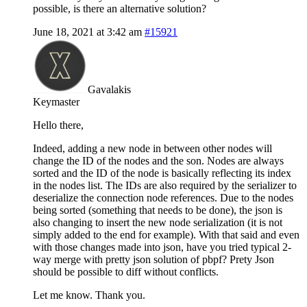
possible, is there an alternative solution?
June 18, 2021 at 3:42 am
#15921
Gavalakis
Keymaster
Hello there,
Indeed, adding a new node in between other nodes will
change the ID of the nodes and the son. Nodes are always
sorted and the ID of the node is basically reflecting its index
in the nodes list. The IDs are also required by the serializer to
deserialize the connection node references. Due to the nodes
being sorted (something that needs to be done), the json is
also changing to insert the new node serialization (it is not
simply added to the end for example). With that said and even
with those changes made into json, have you tried typical 2-
way merge with pretty json solution of pbpf? Prety Json
should be possible to diff without conflicts.
Let me know. Thank you.