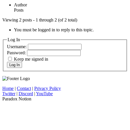
Author
Posts
Viewing 2 posts - 1 through 2 (of 2 total)
You must be logged in to reply to this topic.
Log In
Username:
Password:
Keep me signed in
Log In
Home
|
Contact
|
Privacy Policy
Twitter
|
Discord
|
YouTube
Paradox Notion