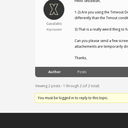
Hello Sebastian,
1-2) Are you using the Timeout D
differently than the Timout condit
Gavalakis
3) That is a really weird thing t
Keymaster
Can you please send a few scree
attachements are temporarily dis
Thanks,
Author
Posts
Viewing 2 posts - 1 through 2 (of 2 total)
You must be logged in to reply to this topic.