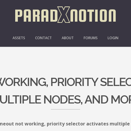
ASSETS
CONTACT
ABOUT
FORUMS
LOGIN
ORKING, PRIORITY SELE
ULTIPLE NODES, AND MO
meout not working, priority selector activates multipl