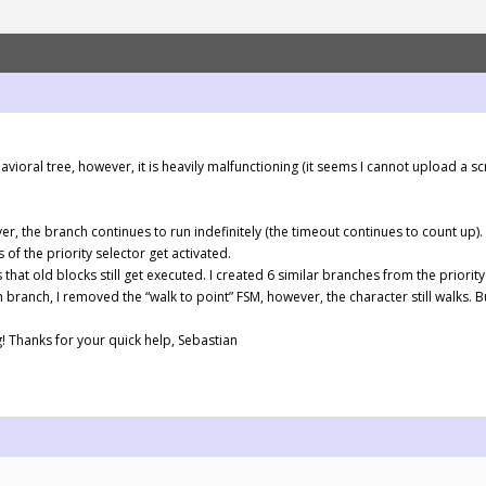
ioral tree, however, it is heavily malfunctioning (it seems I cannot upload a sc
er, the branch continues to run indefinitely (the timeout continues to count up).
 of the priority selector get activated.
that old blocks still get executed. I created 6 similar branches from the priorit
h branch, I removed the “walk to point” FSM, however, the character still walks. 
g! Thanks for your quick help, Sebastian