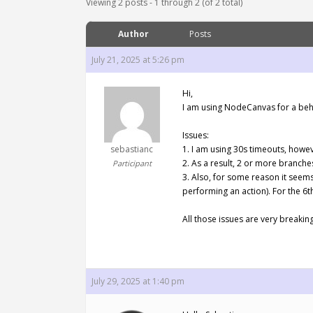
Viewing 2 posts - 1 through 2 (of 2 total)
Author
Posts
July 21, 2025 at 5:26 pm
Hi,
I am using NodeCanvas for a behav
Issues:
sebastianc
1. I am using 30s timeouts, howev
2. As a result, 2 or more branches
Participant
3. Also, for some reason it seems 
performing an action). For the 6t
All those issues are very breakin
July 29, 2025 at 1:40 pm