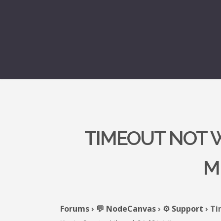
TIMEOUT NOT W
M
Forums
›
💬 NodeCanvas
›
⚙️ Support
›
Ti