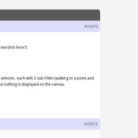
#23070
reenshot here?).
y selector, each with 2 sub-FSMs (walking to a point and
But nothing is displayed on the canvas.
#23073