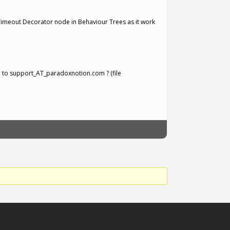
 Timeout Decorator node in Behaviour Trees as it work
e to support_AT_paradoxnotion.com ? (file