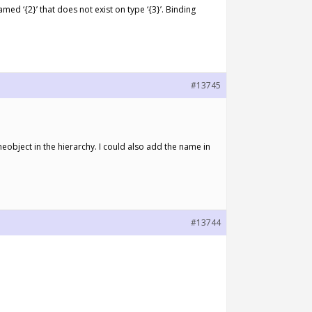
ed ‘{2}’ that does not exist on type ‘{3}’. Binding
#13745
meobject in the hierarchy. I could also add the name in
#13744