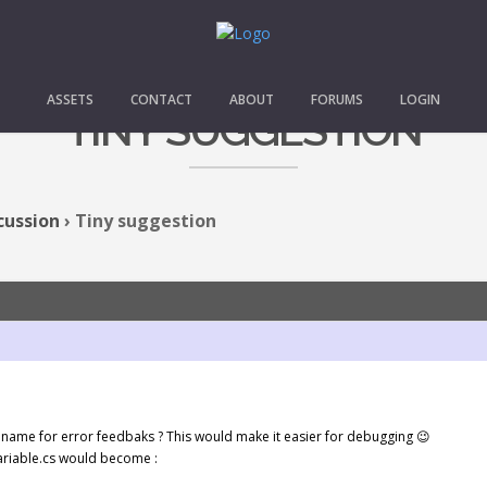
ASSETS
CONTACT
ABOUT
FORUMS
LOGIN
TINY SUGGESTION
cussion
›
Tiny suggestion
 name for error feedbaks ? This would make it easier for debugging 😉
ariable.cs would become :