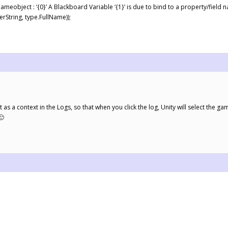
eobject : ‘{0}’ A Blackboard Variable ‘{1}’ is due to bind to a property/field nam
String, type.FullName));
as a context in the Logs, so that when you click the log, Unity will select the ga
🙂