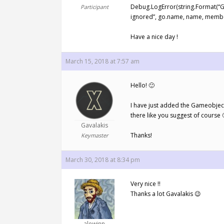
Debug.LogError(string.Format(“Gam
Participant
ignored”, go.name, name, member
Have a nice day !
March 15, 2018 at 7:57 am
Hello! 🙂
I have just added the Gameobject 
there like you suggest of course 
Gavalakis
Thanks!
Keymaster
March 30, 2018 at 8:34 pm
Very nice !!
Thanks a lot Gavalakis 😉
alewinn