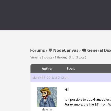
Forums
›
💬 NodeCanvas
›
🗨️ General Dis
Viewing 3 posts - 1 through 3 (of 3 total)
Author
Posts
March 13, 2018 at 2:12 pm
Hi !
Is it possible to add Gameobject
For example, the line 351 from V
alewinn