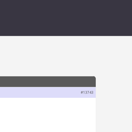
#13743