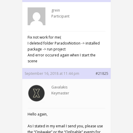
grein
Participant
Fix not work for me(
I deleted folder ParadoxNotion -> installed
package -> run project
And error occured again when I start the
scene
September 16, 2018 at 11:44 pm
#21825
Gavalakis
Keymaster
Hello again,
As I stated in my email I send you, please use
the “OnAwake” or the “OnEnable” events for