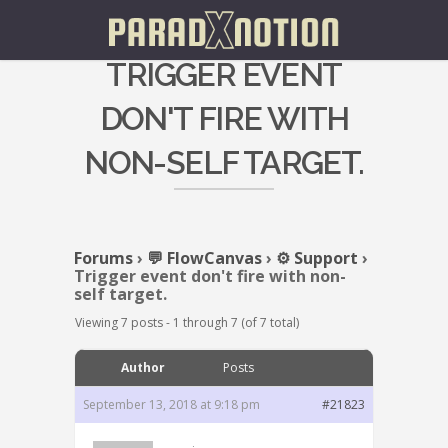
TRIGGER EVENT
DON'T FIRE WITH
NON-SELF TARGET.
Forums
›
💬 FlowCanvas
›
⚙️ Support
›
Trigger event don't fire with non-
self target.
Viewing 7 posts - 1 through 7 (of 7 total)
Author
Posts
September 13, 2018 at 9:18 pm
#21823