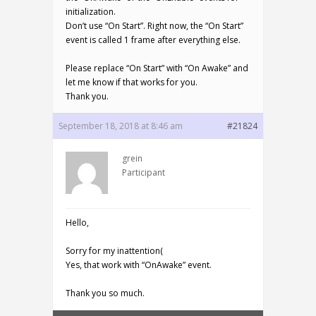
initialization.
Don’t use “On Start”. Right now, the “On Start”
event is called 1 frame after everything else.
Please replace “On Start” with “On Awake” and
let me know if that works for you.
Thank you.
September 18, 2018 at 8:46 am
#21824
grein
Participant
Hello,
Sorry for my inattention(
Yes, that work with “OnAwake” event.
Thank you so much.