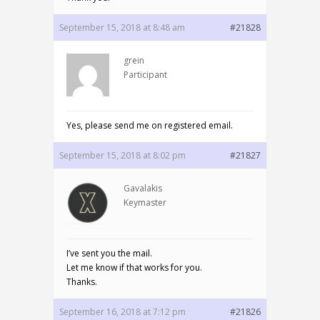
September 15, 2018 at 8:48 am
#21828
grein
Participant
Yes, please send me on registered email.
September 15, 2018 at 8:02 pm
#21827
Gavalakis
Keymaster
I’ve sent you the mail.
Let me know if that works for you.
Thanks.
September 16, 2018 at 7:12 pm
#21826