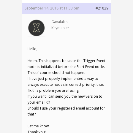
September 14, 2018 at 11:33 pm
#21829
Gavalakis
Keymaster
Hello,
Hmm. This happens because the Trigger Event
node is initialized before the Start Event node.
This of course should not happen.
I have just properly implemented a way to
always execute nodes in correct priority, thus
fix this problem you are facing.
If you want I can send you the new version to
your email 🙂
Should I use your registered email account for
that?
Let me know.
Thank you!