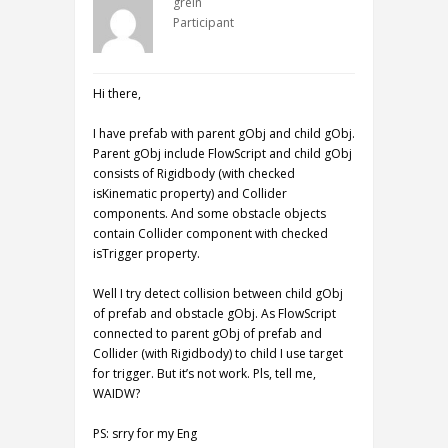
grein
Participant
Hi there,
I have prefab with parent gObj and child gObj.
Parent gObj include FlowScript and child gObj
consists of Rigidbody (with checked
isKinematic property) and Collider
components. And some obstacle objects
contain Collider component with checked
isTrigger property.
Well I try detect collision between child gObj
of prefab and obstacle gObj. As FlowScript
connected to parent gObj of prefab and
Collider (with Rigidbody) to child I use target
for trigger. But it’s not work. Pls, tell me,
WAIDW?
PS: srry for my Eng