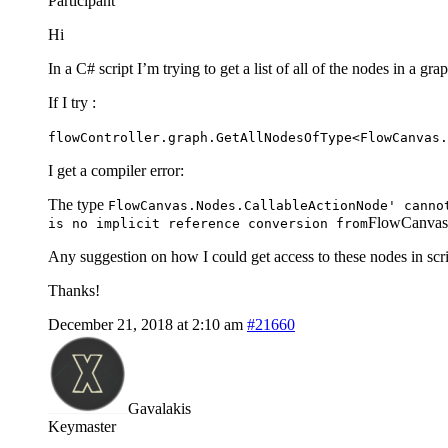
Participant
Hi
In a C# script I’m trying to get a list of all of the nodes in a 
If I try :
flowController.graph.GetAllNodesOfType<FlowCanvas.
I get a compiler error:
The type
FlowCanvas.Nodes.CallableActionNode' canno
FlowCanvas
is no implicit reference conversion from
Any suggestion on how I could get access to these nodes in scr
Thanks!
December 21, 2018 at 2:10 am
#21660
Gavalakis
Keymaster