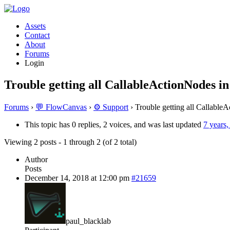
Assets
Contact
About
Forums
Login
Trouble getting all CallableActionNodes in
Forums
›
💬 FlowCanvas
›
⚙️ Support
›
Trouble getting all Callable
This topic has 0 replies, 2 voices, and was last updated
7 years
Viewing 2 posts - 1 through 2 (of 2 total)
Author
Posts
December 14, 2018 at 12:00 pm
#21659
paul_blacklab