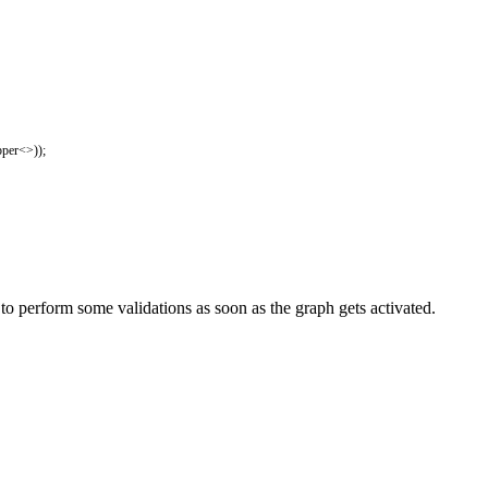
per
<>
)
)
;
 perform some validations as soon as the graph gets activated.