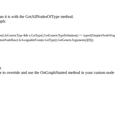
han it is with the GetAllNodesOfType method.
aph:
pe
(
)
.
IsGenericType
&&
n
.
GetType
(
)
.
GetGenericTypeDefinition
(
)
==
typeof
(
SimplexNodeWrap
ctionNodeBase
)
.
IsAssignableFrom
(
n
.
GetType
(
)
.
GetGenericArguments
(
)
[
0
]
)
)
;
r.
 to override and use the OnGraphStarted method in your custom node to