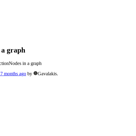
 a graph
ActionNodes in a graph
, 7 months ago
by
Gavalakis.