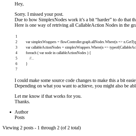
Hey,
Sorry. I missed your post.
Due to how SimplexNodes work it’s a bit “harder” to do that t
Here is one way of retriving all CallableAction Nodes in the gr
1
2
var
simplexWrappers
=
flowController
.
graph
.
allNodes
.
Where
(
n
=
>
n
.
GetTy
3
var
callableActionNodes
=
simplexWrappers
.
Where
(
n
=
>
typeof
(
CallableA
4
foreach
(
var
node
in
callableActionNodes
)
{
5
//...
6
}
7
I could make some source code changes to make this a bit easie
Depending on what you want to achieve, you might also be able
Let me know if that works for you.
Thanks.
Author
Posts
Viewing 2 posts - 1 through 2 (of 2 total)