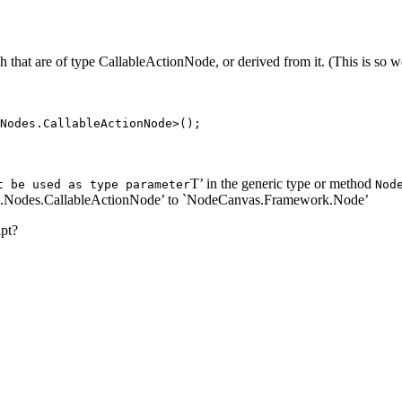
graph that are of type CallableActionNode, or derived from it. (This is 
Nodes.CallableActionNode>();
T’ in the generic type or method
t be used as type parameter
Nod
.Nodes.CallableActionNode’ to `NodeCanvas.Framework.Node’
ipt?