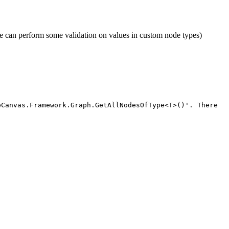
so we can perform some validation on values in custom node types)
eCanvas.Framework.Graph.GetAllNodesOfType<T>()'. There