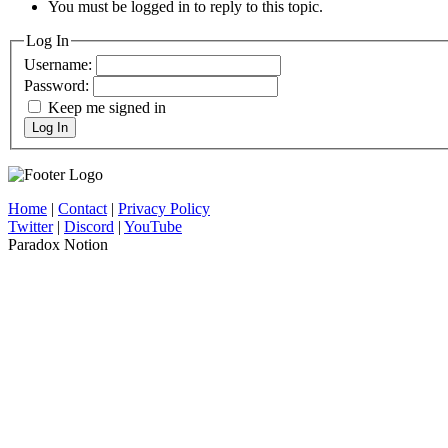
You must be logged in to reply to this topic.
Log In
Username:
Password:
Keep me signed in
Log In
Home
|
Contact
|
Privacy Policy
Twitter
|
Discord
|
YouTube
Paradox Notion