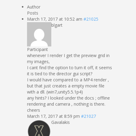
Author
Posts
March 17, 2017 at 10:52 am
#21025
blgart
Participant
whenever I render I get the preview grid in
my images,
I cant find the option to turn it off, it seems
it is tied to the director gui script?
I would have compared to a MP4 render ,
but that just creates a empty movie file
with a dll. (win7,unity5.5.1p4)
any hints? I looked under the docs ; offline
rendering and camera , nothing is there.
cheers
March 17, 2017 at 8:59 pm
#21027
Gavalakis