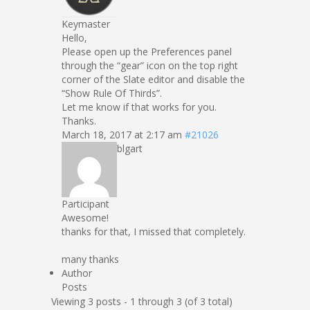
Keymaster
Hello,
Please open up the Preferences panel
through the “gear” icon on the top right
corner of the Slate editor and disable the
“Show Rule Of Thirds”.
Let me know if that works for you.
Thanks.
March 18, 2017 at 2:17 am
#21026
blgart
Participant
Awesome!
thanks for that, I missed that completely.
many thanks
Author
Posts
Viewing 3 posts - 1 through 3 (of 3 total)