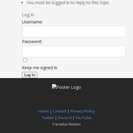
You must be logged in to reply to this topic.
Log In
Username:
Password:
Keep me signed in
Log In
Home
|
Contact
|
Privacy Policy
Twitter
|
Discord
|
YouTube
Paradox Notion