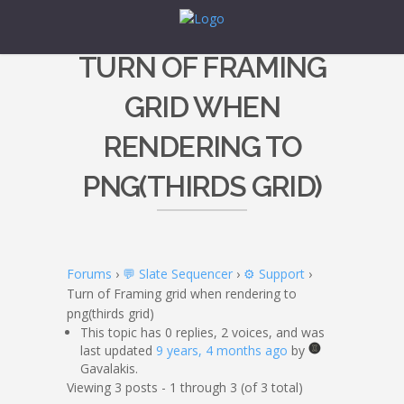
TURN OF FRAMING
GRID WHEN
RENDERING TO
PNG(THIRDS GRID)
Forums
›
💬 Slate Sequencer
›
⚙️ Support
›
Turn of Framing grid when rendering to
png(thirds grid)
This topic has 0 replies, 2 voices, and was
last updated
9 years, 4 months ago
by
Gavalakis.
Viewing 3 posts - 1 through 3 (of 3 total)