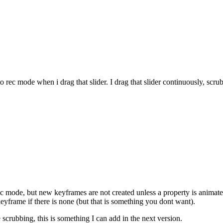
to rec mode when i drag that slider. I drag that slider continuously, scr
c mode, but new keyframes are not created unless a property is animated
1 keyframe if there is none (but that is something you dont want).
 scrubbing, this is something I can add in the next version.