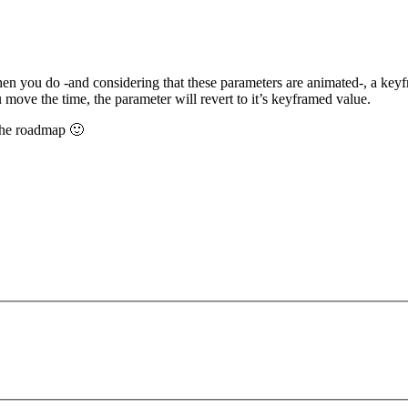
when you do -and considering that these parameters are animated-, a key
 move the time, the parameter will revert to it’s keyframed value.
 the roadmap 🙂