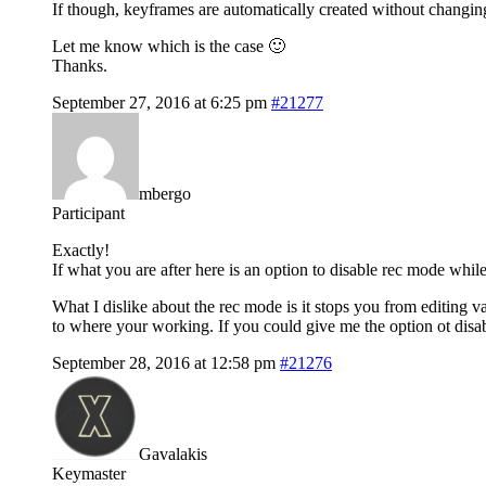
If though, keyframes are automatically created without changing
Let me know which is the case 🙂
Thanks.
September 27, 2016 at 6:25 pm
#21277
mbergo
Participant
Exactly!
If what you are after here is an option to disable rec mode while
What I dislike about the rec mode is it stops you from editing v
to where your working. If you could give me the option ot disa
September 28, 2016 at 12:58 pm
#21276
Gavalakis
Keymaster