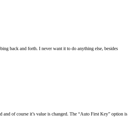
ubbing back and forth. I never want it to do anything else, besides
 and of course it’s value is changed. The “Auto First Key” option is