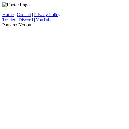
Home
|
Contact
|
Privacy Policy
Twitter
|
Discord
|
YouTube
Paradox Notion