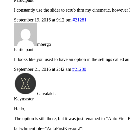
Participant
I constantly use the slider to scrub thru my cinematic, however
September 19, 2016 at 9:12 pm
#21281
mbergo
Participant
It looks like you used to have an option in the settings called aut
September 21, 2016 at 2:42 am
#21280
Gavalakis
Keymaster
Hello,
The option is still there, but it was just renamed to “Auto First K
[attachment file=”AutoFirstKey.png”]