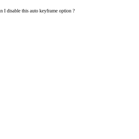
n I disable this auto keyframe option ?