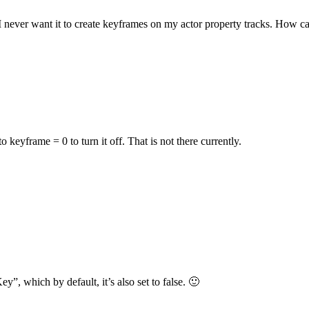
 I never want it to create keyframes on my actor property tracks. How ca
o keyframe = 0 to turn it off. That is not there currently.
ey”, which by default, it’s also set to false. 🙂