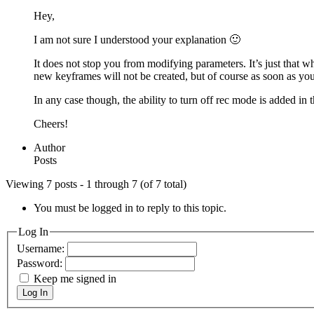
Hey,
I am not sure I understood your explanation 🙂
It does not stop you from modifying parameters. It’s just that 
new keyframes will not be created, but of course as soon as you
In any case though, the ability to turn off rec mode is added in
Cheers!
Author
Posts
Viewing 7 posts - 1 through 7 (of 7 total)
You must be logged in to reply to this topic.
Log In
Username:
Password:
Keep me signed in
Log In