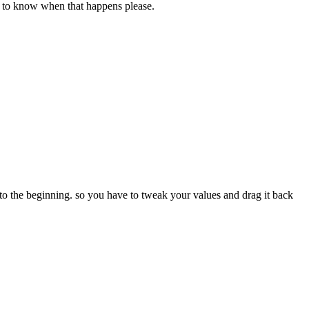
ke to know when that happens please.
k to the beginning. so you have to tweak your values and drag it back