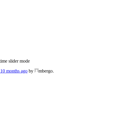
ime slider mode
, 10 months ago
by
mbergo.