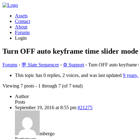
Assets
Contact
About
Forums
Login
Turn OFF auto keyframe time slider mode
Forums
›
💬 Slate Sequencer
›
⚙️ Support
›
Turn OFF auto keyframe t
This topic has 0 replies, 2 voices, and was last updated
9 years
Viewing 7 posts - 1 through 7 (of 7 total)
Author
Posts
September 19, 2016 at 8:55 pm
#21275
mbergo