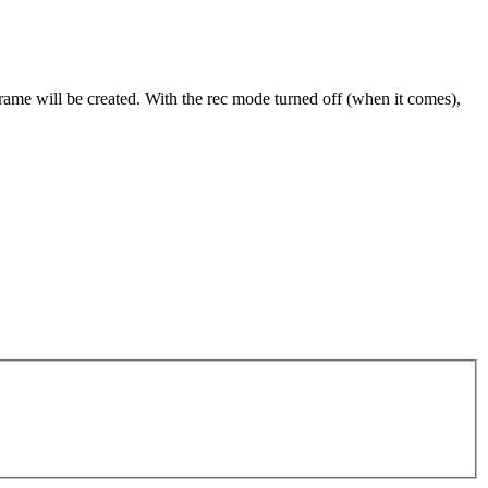
frame will be created. With the rec mode turned off (when it comes),