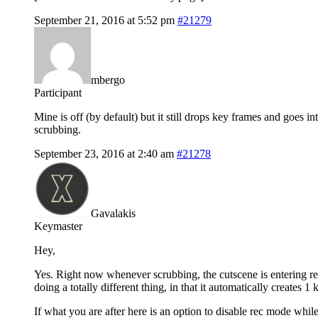
September 21, 2016 at 5:52 pm
#21279
mbergo
Participant
Mine is off (by default) but it still drops key frames and goes in
scrubbing.
September 23, 2016 at 2:40 am
#21278
Gavalakis
Keymaster
Hey,
Yes. Right now whenever scrubbing, the cutscene is entering re
doing a totally different thing, in that it automatically creates 
If what you are after here is an option to disable rec mode while