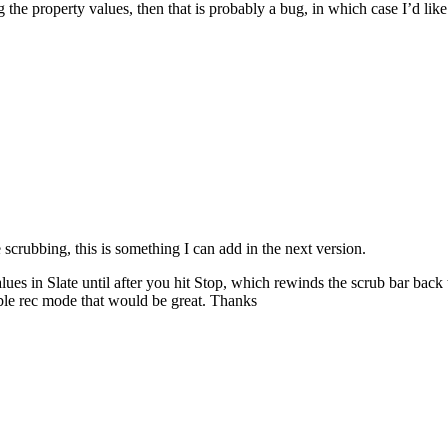
 the property values, then that is probably a bug, in which case I’d li
 scrubbing, this is something I can add in the next version.
alues in Slate until after you hit Stop, which rewinds the scrub bar bac
ble rec mode that would be great. Thanks