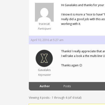
Hi Gavalakis and thanks for your 
I know it is more a “nice to have
really did a good job with this as
tracecat
working with it.
Participant
April 10, 2016 at 5:27 am
Thanks! I really appreciate that an
I will take a look a the multi-line 
Thanks again 🙂
Gavalakis
Keymaster
Author
Posts
Viewing 4 posts - 1 through 4 (of 4 total)