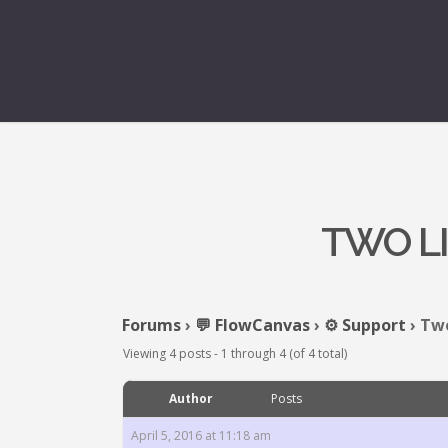
TWO L
Forums
›
💬 FlowCanvas
›
⚙️ Support
›
Two
Viewing 4 posts - 1 through 4 (of 4 total)
Author
Posts
April 5, 2016 at 11:18 am