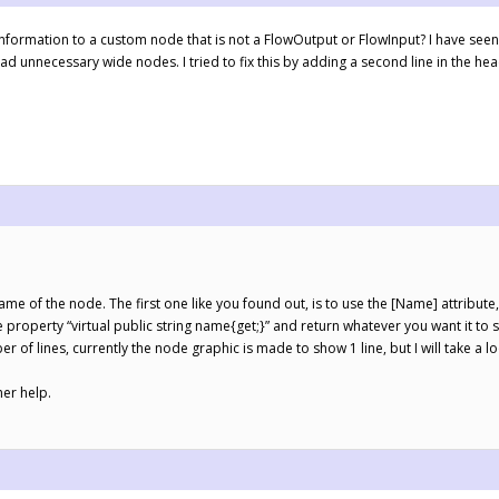
information to a custom node that is not a FlowOutput or FlowInput? I have seen t
ead unnecessary wide nodes. I tried to fix this by adding a second line in the hea
ame of the node. The first one like you found out, is to use the [Name] attribut
 property “virtual public string name{get;}” and return whatever you want it to 
er of lines, currently the node graphic is made to show 1 line, but I will take a 
her help.