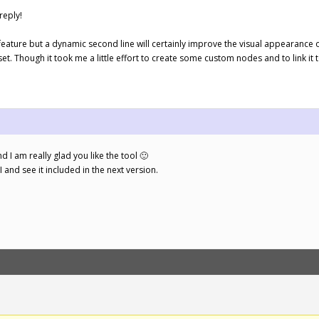
reply!
” feature but a dynamic second line will certainly improve the visual appearance o
set. Though it took me a little effort to create some custom nodes and to link it t
d I am really glad you like the tool 🙂
UI and see it included in the next version.