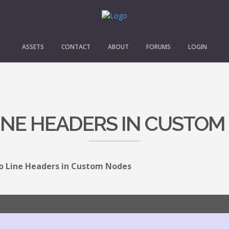
ASSETS
CONTACT
ABOUT
FORUMS
LOGIN
INE HEADERS IN CUSTOM
 Line Headers in Custom Nodes