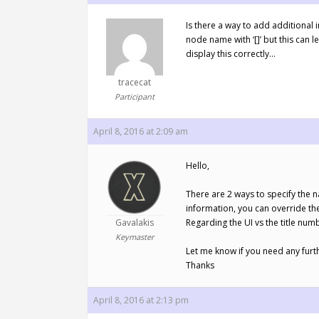
Is there a way to add additional 
node name with ‘[]’ but this can l
display this correctly…
tracecat
Participant
April 8, 2016 at 2:09 am
Hello,
There are 2 ways to specify the n
information, you can override the
Gavalakis
Regarding the UI vs the title numb
Keymaster
Let me know if you need any furt
Thanks
April 8, 2016 at 2:13 pm