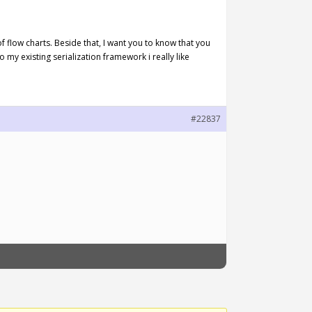
f flow charts. Beside that, I want you to know that you
o my existing serialization framework i really like
#22837