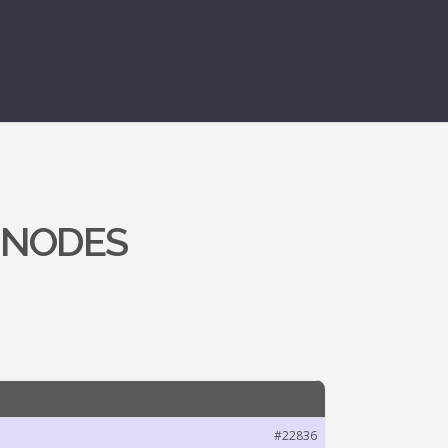
 NODES
#22836