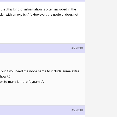
hat this kind of information is often included in the
der with an explicit ‘n’. However, the node ui does not
#22839
e, but if you need the node name to include some extra
show 🙂
look to make it more “dynamic”.
#22838