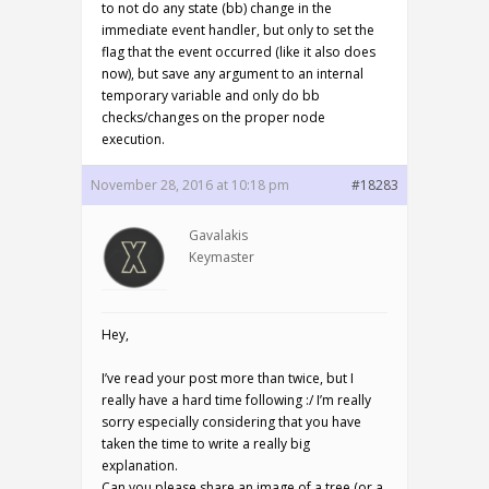
to not do any state (bb) change in the
immediate event handler, but only to set the
flag that the event occurred (like it also does
now), but save any argument to an internal
temporary variable and only do bb
checks/changes on the proper node
execution.
November 28, 2016 at 10:18 pm
#18283
Gavalakis
Keymaster
Hey,
I’ve read your post more than twice, but I
really have a hard time following :/ I’m really
sorry especially considering that you have
taken the time to write a really big
explanation.
Can you please share an image of a tree (or a