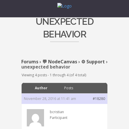
UNEXPECTED
BEHAVIOR
Forums
›
💬 NodeCanvas
›
⚙️ Support
›
unexpected behavior
Viewing 4 posts - 1 through 4 (of 4 total)
Author
Posts
November 28, 2016 at 11:41 am
#18280
bcristian
Participant