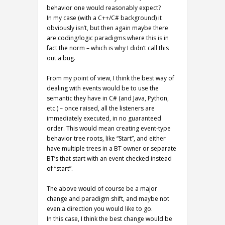
behavior one would reasonably expect?
In my case (with a C++/C# background) it
obviously isn’t, but then again maybe there
are coding/logic paradigms where this is in
fact the norm – which is why I didn’t call this
out a bug.
From my point of view, I think the best way of
dealing with events would be to use the
semantic they have in C# (and Java, Python,
etc.) – once raised, all the listeners are
immediately executed, in no guaranteed
order. This would mean creating event-type
behavior tree roots, like “Start”, and either
have multiple trees in a BT owner or separate
BT’s that start with an event checked instead
of “start”.
The above would of course be a major
change and paradigm shift, and maybe not
even a direction you would like to go.
In this case, I think the best change would be