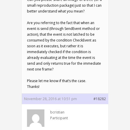
small reproduction package) just so that I can
better understand what you mean?
Are you referring to the fact that when an
event is send (through SendEvent method or
action), that the event is not latched to be
consumed by the condition CheckEvent as
soon as it executes, but rather it is
immediately checked if the condition is
already evaluating at the time the event is
send and only returns true for the immediate
next one frame?
Please let me know if that’s the case.
Thanks!
November 28, 2016 at 10:51 pm
#18282
bcristian
Participant