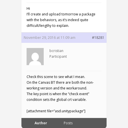
Hi
I’ll create and upload tomorrow a package
with the behaviors, as it’s indeed quite
difficult/lengthy to explain.
November 29, 2016 at 11:09 am
#18281
bcristian
Participant
Check this scene to see what I mean.
On the Canvas BT there are both the non-
working version and the workaround.
The key point is when the “check event”
condition sets the global crt variable.
[attachment file=”asd.unitypackage”]
Author
Posts