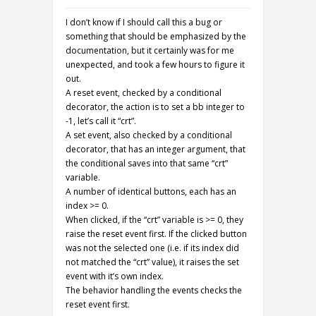
I don’t know if I should call this a bug or
something that should be emphasized by the
documentation, but it certainly was for me
unexpected, and took a few hours to figure it
out.
A reset event, checked by a conditional
decorator, the action is to set a bb integer to
-1, let’s call it “crt”.
A set event, also checked by a conditional
decorator, that has an integer argument, that
the conditional saves into that same “crt”
variable.
A number of identical buttons, each has an
index >= 0.
When clicked, if the “crt” variable is >= 0, they
raise the reset event first. If the clicked button
was not the selected one (i.e. if its index did
not matched the “crt” value), it raises the set
event with it’s own index.
The behavior handling the events checks the
reset event first.