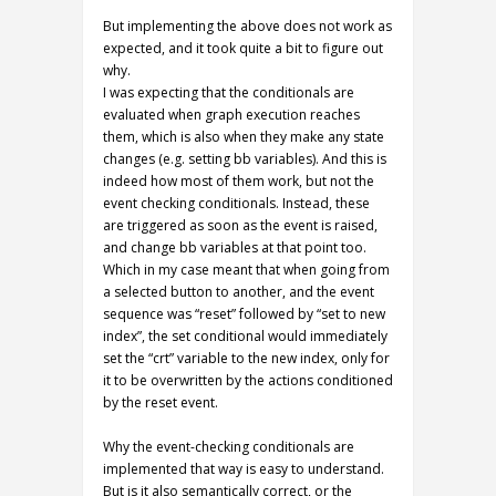
But implementing the above does not work as
expected, and it took quite a bit to figure out
why.
I was expecting that the conditionals are
evaluated when graph execution reaches
them, which is also when they make any state
changes (e.g. setting bb variables). And this is
indeed how most of them work, but not the
event checking conditionals. Instead, these
are triggered as soon as the event is raised,
and change bb variables at that point too.
Which in my case meant that when going from
a selected button to another, and the event
sequence was “reset” followed by “set to new
index”, the set conditional would immediately
set the “crt” variable to the new index, only for
it to be overwritten by the actions conditioned
by the reset event.
Why the event-checking conditionals are
implemented that way is easy to understand.
But is it also semantically correct, or the