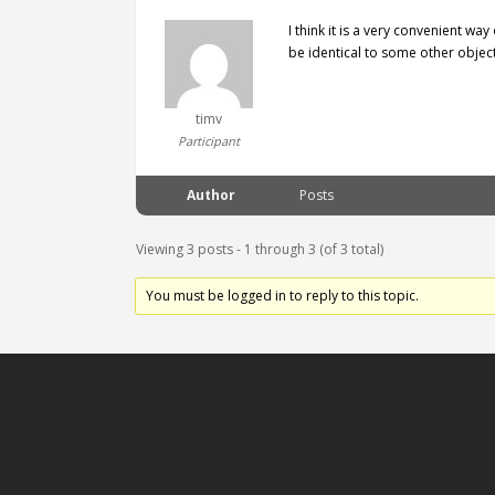
I think it is a very convenient wa
be identical to some other object
timv
Participant
Author
Posts
Viewing 3 posts - 1 through 3 (of 3 total)
You must be logged in to reply to this topic.