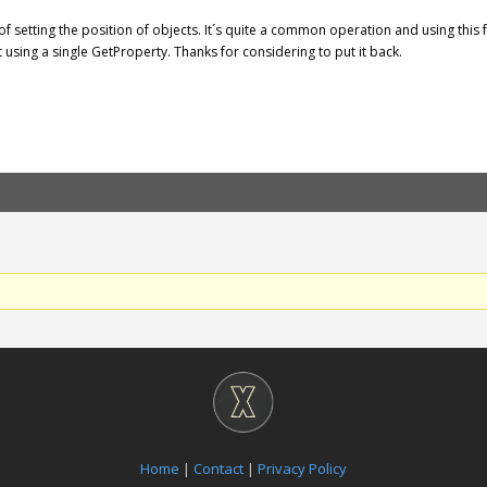
y of setting the position of objects. It´s quite a common operation and using this
 using a single GetProperty. Thanks for considering to put it back.
Home
|
Contact
|
Privacy Policy