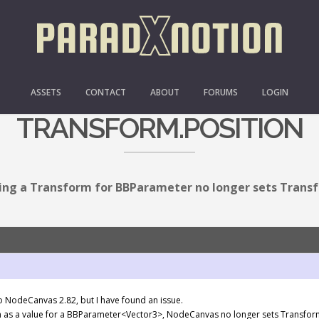
FORM FOR BBPARAMETER 
ASSETS
CONTACT
ABOUT
FORUMS
LOGIN
TRANSFORM.POSITION
ing a Transform for BBParameter no longer sets Transf
to NodeCanvas 2.82, but I have found an issue.
m as a value for a BBParameter<Vector3>, NodeCanvas no longer sets Transform