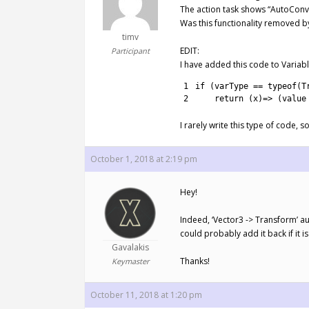
The action task shows “AutoConv
Was this functionality removed by 
timv
EDIT:
Participant
I have added this code to Variab
1
if
(
varType
==
typeof
(
T
2
return
(
x
)
=
>
(
value
I rarely write this type of code, 
October 1, 2018 at 2:19 pm
Hey!
Indeed, ‘Vector3 -> Transform’ au
could probably add it back if it i
Gavalakis
Thanks!
Keymaster
October 11, 2018 at 1:20 pm