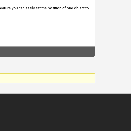
 feature you can easily set the position of one object to