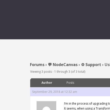
USING A TRANS
Forums
›
💬 NodeCanvas
›
⚙️ Support
›
Us
Viewing 3 posts - 1 through 3 (of 3 total)
Author
Posts
September 29, 2018 at 12:32 am
I’m in the process of upgrading 
It seems, when using a Transfor