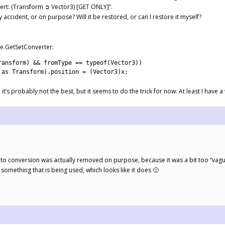
ert: (Transform ➲ Vector3) [GET ONLY]”.
accident, or on purpose? Will it be restored, or can I restore it myself?
le.GetSetConverter:
ransform
)
&&
fromType
==
typeof
(
Vector3
)
)
 
as
Transform
)
.
position
=
(
Vector3
)
x
;
so it’s probably not the best, but it seems to do the trick for now. At least I have
to conversion was actually removed on purpose, because it was a bit too “vague”
s something that is being used, which looks like it does 🙂