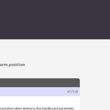
NO LONGER SETS
orm.position
#17128
.position when writing to this blackboard parameter.