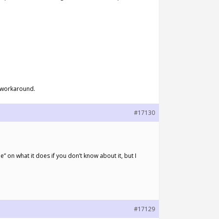
 a workaround.
#17130
 on what it does if you don’t know about it, but I
#17129