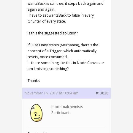
wantsBack is still true, it steps back again and
again and again.
I have to set wantsBack to false in every
OnEnter of every state.
Is this the suggested solution?
If I use Unity states (Mechanim), there’s the
concept of a Trigger, which automatically
resets, once consumed.
Is there something like this in Node Canvas or
am I missing something?
Thanks!
November 16, 2017 at 10:04 am
#13828
modernalchemists
Participant