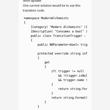
Short update:
One current solution would be to use this
transition code:
1
namespace
ModernAlchemists
2
{
3
[
Category
(
"Modern Alchemists"
)
]
4
[
Description
(
"Consumes a bool"
)
]
5
public
class
TransitionTrigger
:
ConditionTask
6
{
7
public
BBParameter
<
bool
>
trigger
;
8
9
protected
override
string
info
10
{
11
get
12
{
13
if
(
trigger
!=
null
14
&&
!
trigger
.
isNull
15
&&
trigger
.
name
!=
""
)
16
{
17
return
string
.
Format
(
"Trigger
18
}
19
return
string
.
Format
(
"Assign BBVa
20
}
21
}