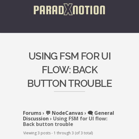
USING FSM FOR UI
FLOW: BACK
BUTTON TROUBLE
Forums
›
💬 NodeCanvas
›
🗨️ General
Discussion
›
Using FSM for UI flow:
Back button trouble
Viewing 3 posts - 1 through 3 (of 3 total)