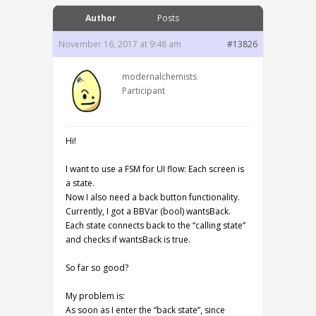
Author
Posts
November 16, 2017 at 9:48 am
#13826
modernalchemists
Participant
Hi!
I want to use a FSM for UI flow: Each screen is
a state.
Now I also need a back button functionality.
Currently, I got a BBVar (bool) wantsBack.
Each state connects back to the “calling state”
and checks if wantsBack is true.
So far so good?
My problem is:
As soon as I enter the “back state”, since