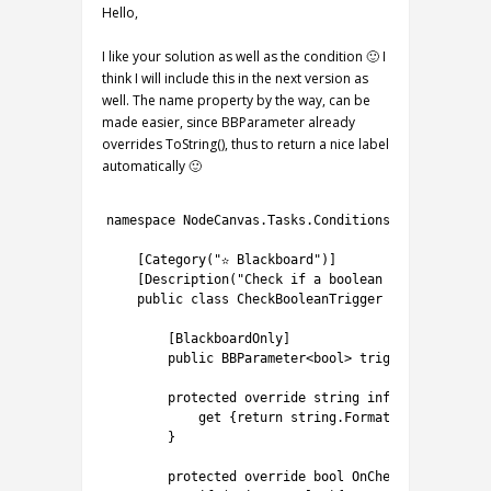
Hello,
I like your solution as well as the condition 🙂 I
think I will include this in the next version as
well. The name property by the way, can be
made easier, since BBParameter already
overrides ToString(), thus to return a nice label
automatically 🙂
1
2
namespace
NodeCanvas
.
Tasks
.
Conditions
{
3
4
[
Category
(
"✫ Blackboard"
)
]
5
[
Description
(
"Check if a boolean variable is t
6
public
class
CheckBooleanTrigger
:
ConditionTa
7
8
[
BlackboardOnly
]
9
public
BBParameter
<
bool
>
trigger
;
10
11
protected
override
string
info
{
12
get
{
return
string
.
Format
(
"Trigger {0}
13
}
14
15
protected
override 
bool
OnCheck
(
)
{