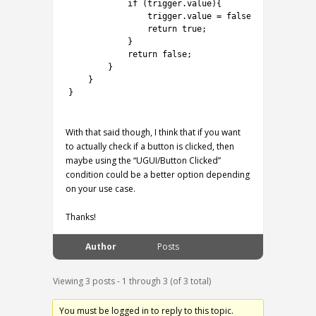
16
if
(
trigger
.
value
)
{
17
trigger
.
value
=
false
;
18
return
true
;
19
}
20
return
false
;
21
}
22
}
23
}
24
With that said though, I think that if you want
to actually check if a button is clicked, then
maybe using the “UGUI/Button Clicked”
condition could be a better option depending
on your use case.
Thanks!
Author
Posts
Viewing 3 posts - 1 through 3 (of 3 total)
You must be logged in to reply to this topic.