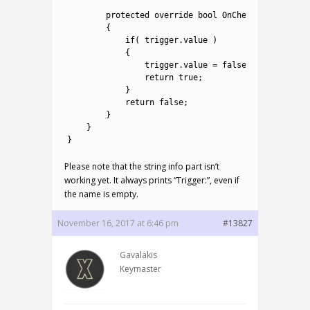
22
23
protected
override 
bool
OnCheck
(
)
24
{
25
if
(
trigger
.
value
)
26
{
27
trigger
.
value
=
false
;
28
return
true
;
29
}
30
return
false
;
31
}
32
}
33
}
Please note that the string info part isn’t
working yet. It always prints “Trigger:”, even if
the name is empty.
November 16, 2017 at 6:46 pm
#13827
Gavalakis
Keymaster