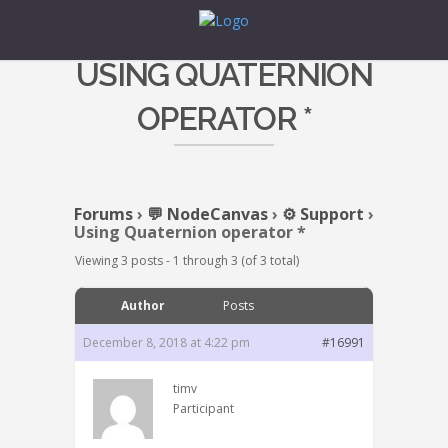
USING QUATERNION
OPERATOR *
Forums
›
💬 NodeCanvas
›
⚙️ Support
›
Using Quaternion operator *
Viewing 3 posts - 1 through 3 (of 3 total)
Author
Posts
December 8, 2018 at 4:22 pm
#16991
timv
Participant