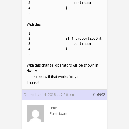
3
continue
;
4
}
5
With this:
1
2
if
(
propertiesOnly
!=
method
.
I
3
continue
;
4
}
5
With this change, operators will be shown in
the list.
Let me know if that works for you.
Thanks!
December 14, 2018 at 7:26 pm
#16992
timv
Participant