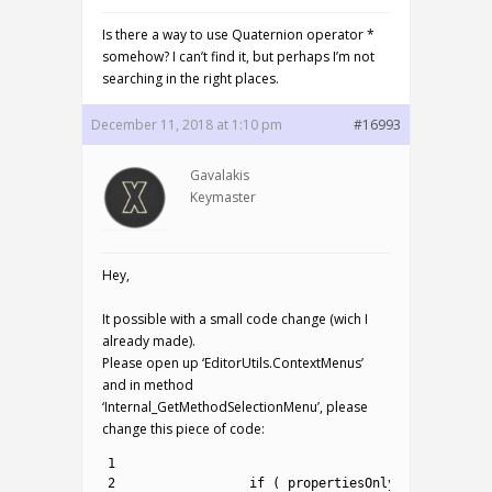
Is there a way to use Quaternion operator *
somehow? I can’t find it, but perhaps I’m not
searching in the right places.
December 11, 2018 at 1:10 pm
#16993
Gavalakis
Keymaster
Hey,
It possible with a small code change (wich I
already made).
Please open up ‘EditorUtils.ContextMenus’
and in method
‘Internal_GetMethodSelectionMenu’, please
change this piece of code:
1
2
if
(
propertiesOnly
!=
method
.
I