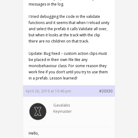
messages in the log.
I tried debugging the code in the validate
functions and it seems that when I reload unity
and select the prefab it calls Validate all over,
but when it looks at the track with the clip
there are no children on that track.
Update: Bug fixed – custom action clips must
be placed in their own file like any
monobehaviour class. For some reason they
work fine if you don’t until you try to use them
in a prefab. Lesson learned!
April 26, 2019 at 10:46 pm
#20330
Gavalakis
Keymaster
Hello,