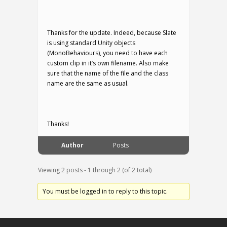
Thanks for the update. Indeed, because Slate
is using standard Unity objects
(MonoBehaviours), you need to have each
custom clip in it’s own filename. Also make
sure that the name of the file and the class
name are the same as usual.
Thanks!
Author
Posts
Viewing 2 posts - 1 through 2 (of 2 total)
You must be logged in to reply to this topic.