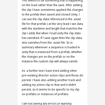
This seems to be something that is happening
on the load rather than the save. After adding
the clip I have sometimes applied the changes
to the prefab then saved and closed Unity. I
can see the clip data referenced in the .asset
file for that prefab ( at the very least I see data
with the starttime and length that matches the
clip I add). But when I load unity the clip data
has vanished. If I save again then the clip data
also vanishes from the .asset file. So in
summary whenever a sequence is loaded in
unity that is instanced from a prefab, whether
the changes are on the prefab or on the
instance the custom clip will always vanish.
As a further test I have tried adding other
pre-existing director action clips and those do
persist. I have also adding another track and
adding my action clip to that and it didn’t
persist, so it seems to be specific to my clip
on prefabs or instances of prefabs.
I am not seeing any errors or warning