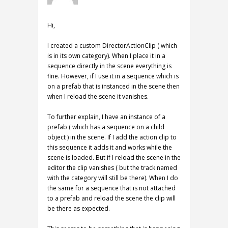
Hi,
I created a custom DirectorActionClip ( which
is in its own category). When I place it in a
sequence directly in the scene everything is
fine. However, if I use it in a sequence which is
on a prefab that is instanced in the scene then
when I reload the scene it vanishes.
To further explain, I have an instance of a
prefab ( which has a sequence on a child
object ) in the scene. If I add the action clip to
this sequence it adds it and works while the
scene is loaded. But if I reload the scene in the
editor the clip vanishes ( but the track named
with the category will still be there). When I do
the same for a sequence that is not attached
to a prefab and reload the scene the clip will
be there as expected.