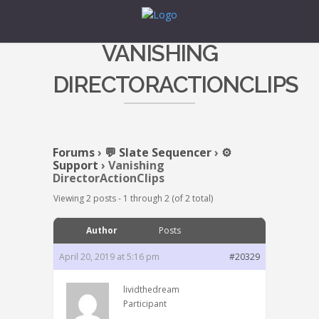
VANISHING
DIRECTORACTIONCLIPS
Forums
›
💬 Slate Sequencer
›
⚙️
Support
›
Vanishing
DirectorActionClips
Viewing 2 posts - 1 through 2 (of 2 total)
Author
Posts
April 20, 2019 at 5:16 pm
#20329
lividthedream
Participant