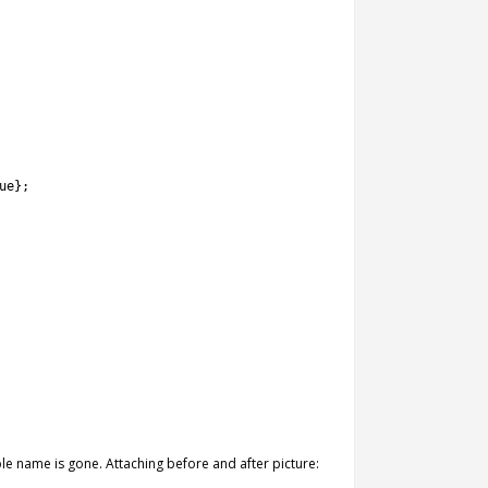
ue
}
;
ble name is gone. Attaching before and after picture: