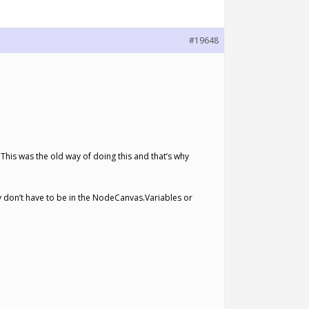
#19648
 This was the old way of doing this and that’s why
 don’t have to be in the NodeCanvas.Variables or