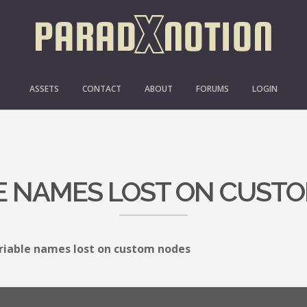
ASSETS
CONTACT
ABOUT
FORUMS
LOGIN
E NAMES LOST ON CUST
riable names lost on custom nodes