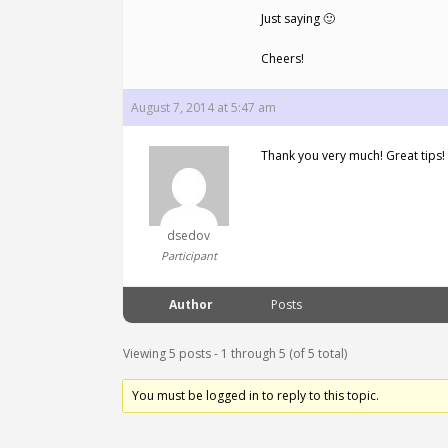
Just saying 🙂
Cheers!
August 7, 2014 at 5:47 am
Thank you very much! Great tips!
dsedov
Participant
Author
Posts
Viewing 5 posts - 1 through 5 (of 5 total)
You must be logged in to reply to this topic.