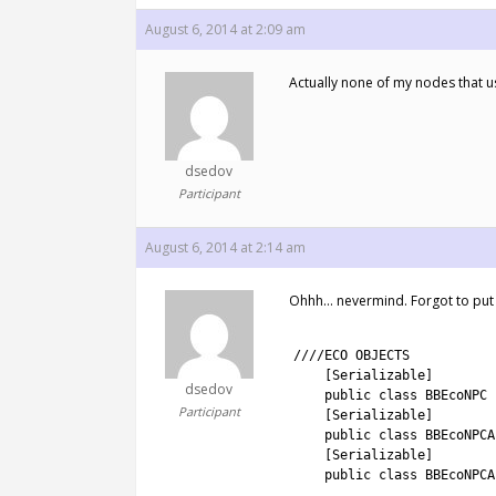
August 6, 2014 at 2:09 am
Actually none of my nodes that us
dsedov
Participant
August 6, 2014 at 2:14 am
Ohhh… nevermind. Forgot to put [Se
1
2
////ECO OBJECTS
3
[
Serializable
]
dsedov
4
public
class
BBEcoNPC
Participant
5
[
Serializable
]
6
public
class
BBEcoNPCA
7
[
Serializable
]
8
public
class
BBEcoNPCA
9