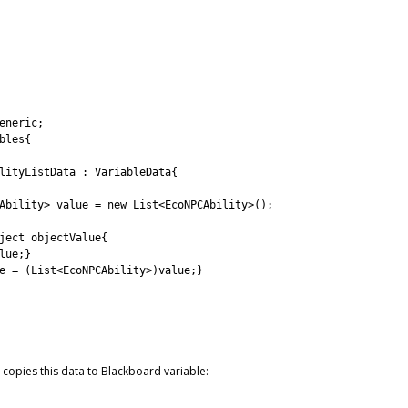
eneric
;
bles
{
lityListData
:
VariableData
{
Ability
>
value
=
new
List
<
EcoNPCAbility
>
(
)
;
ject
objectValue
{
lue
;
}
e
=
(
List
<
EcoNPCAbility
>
)
value
;
}
copies this data to Blackboard variable: