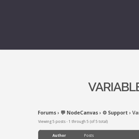
VARIABL
Forums
›
💬 NodeCanvas
›
⚙️ Support
›
Va
Viewing 5 posts - 1 through 5 (of 5 total)
Author
Posts