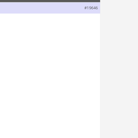
#19646