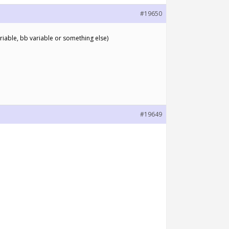
#19650
ariable, bb variable or something else)
#19649