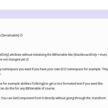
 [Serializable] 🙂
dOnly] attribute without initializing the BBVariable like {blackboardOnly = true}.
ave not changed yet 🙂
any namespace you want if you have your own ECO namespace for example. They
.
e for example abilities.ToString() to get a nice formated text if you want like:
u can do this for any BBVariable of course.
. You can GetComponent from it directly without going through the .transform