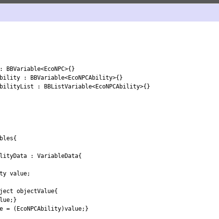
:
BBVariable
<
EcoNPC
>
{
}
bility
:
BBVariable
<
EcoNPCAbility
>
{
}
bilityList
:
BBListVariable
<
EcoNPCAbility
>
{
}
bles
{
lityData
:
VariableData
{
ty 
value
;
ject
objectValue
{
lue
;
}
e
=
(
EcoNPCAbility
)
value
;
}