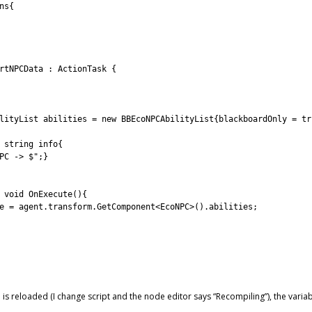
ns
{
rtNPCData
:
ActionTask
{
lityList 
abilities
=
new
BBEcoNPCAbilityList
{
blackboardOnly
=
tr
string
info
{
PC -> $"
;
}
 
void
OnExecute
(
)
{
e
=
agent
.
transform
.
GetComponent
<
EcoNPC
>
(
)
.
abilities
;
 is reloaded (I change script and the node editor says “Recompiling”), the varia