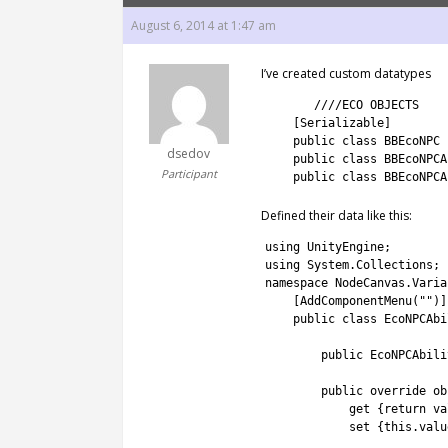
August 6, 2014 at 1:47 am
I’ve created custom datatypes
1
////ECO OBJECTS
2
[
Serializable
]
3
public
class
BBEcoNPC
dsedov
4
public
class
BBEcoNPCA
Participant
5
public
class
BBEcoNPCA
Defined their data like this:
1
using 
UnityEngine
;
2
using 
System
.
Collections
;
3
namespace
NodeCanvas
.
Varia
4
[
AddComponentMenu
(
""
)
]
5
public
class
EcoNPCAbi
6
7
public
EcoNPCAbili
8
9
public
override
ob
10
get
{
return
va
11
set
{
this
.
valu
12