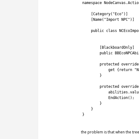
2
namespace
NodeCanvas
.
Actio
3
4
[
Category
(
"Eco"
)
]
5
[
Name
(
"Import NPC"
)
]
6
7
public
class
NCEcoImpo
8
9
10
[
BlackboardOnly
]
11
public
BBEcoNPCAbi
12
13
protected
override
14
get
{
return
"N
15
}
16
17
protected
override
18
abilities
.
valu
19
EndAction
(
)
;
20
}
21
}
22
}
23
the problem is that when the tree