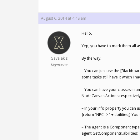
August 6, 2014 at 4:48 am
Hello,
Yep, you have to mark them all as
Gavalakis
By the way:
Keymaster
– You can just use the [Blackboar
some tasks still have it which I h
– You can have your classes in 
NodeCanvas.Actions respectively
– In your info property you can us
{return “NPC -> ” + abilities;} Yo
– The agent is a Component type
agent.GetComponent().abilities;