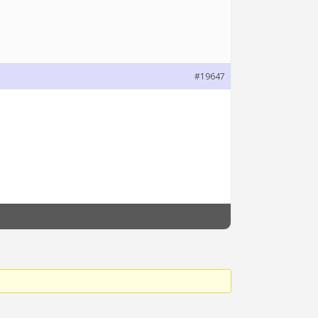
#19647