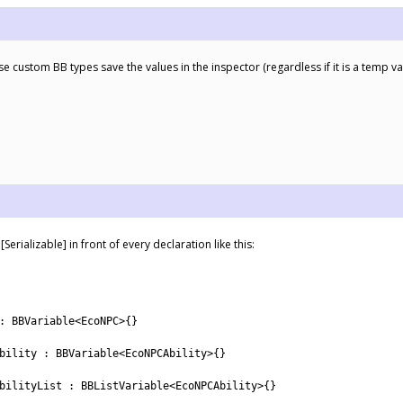
e custom BB types save the values in the inspector (regardless if it is a temp v
rializable] in front of every declaration like this:
:
BBVariable
<
EcoNPC
>
{
}
bility
:
BBVariable
<
EcoNPCAbility
>
{
}
bilityList
:
BBListVariable
<
EcoNPCAbility
>
{
}