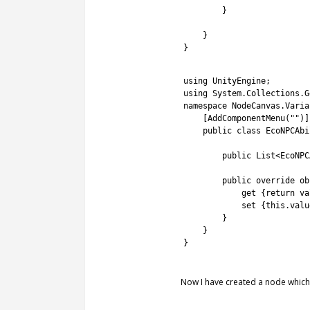
13
}
14
15
}
16
}
1
2
using 
UnityEngine
;
3
using 
System
.
Collections
.
G
4
namespace
NodeCanvas
.
Varia
5
[
AddComponentMenu
(
""
)
]
6
public
class
EcoNPCAbi
7
8
public
List
<
EcoNPC
9
10
public
override
ob
11
get
{
return
va
12
set
{
this
.
valu
13
}
14
}
15
}
16
Now I have created a node which 
1