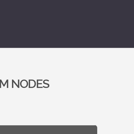
OM NODES