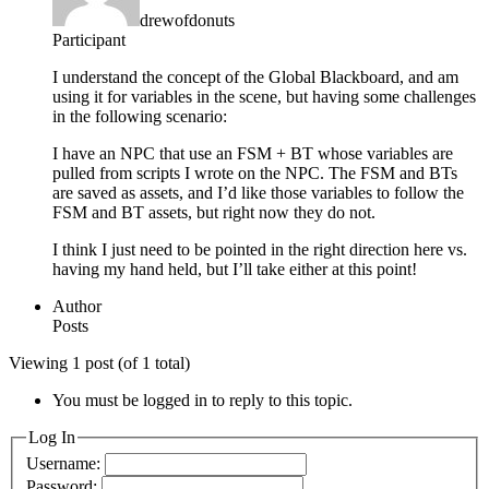
drewofdonuts
Participant
I understand the concept of the Global Blackboard, and am
using it for variables in the scene, but having some challenges
in the following scenario:
I have an NPC that use an FSM + BT whose variables are
pulled from scripts I wrote on the NPC. The FSM and BTs
are saved as assets, and I’d like those variables to follow the
FSM and BT assets, but right now they do not.
I think I just need to be pointed in the right direction here vs.
having my hand held, but I’ll take either at this point!
Author
Posts
Viewing 1 post (of 1 total)
You must be logged in to reply to this topic.
Log In
Username:
Password: