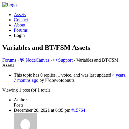
Assets
Contact
About
Forums
Login
Variables and BT/FSM Assets
Forums
›
💬 NodeCanvas
›
⚙️ Support
›
Variables and BT/FSM
Assets
This topic has 0 replies, 1 voice, and was last updated
4 years,
7 months ago
by
drewofdonuts.
Viewing 1 post (of 1 total)
Author
Posts
December 20, 2021 at 6:05 pm
#15764