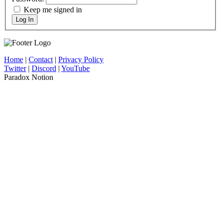
Keep me signed in
Log In
Home
|
Contact
|
Privacy Policy
Twitter
|
Discord
|
YouTube
Paradox Notion