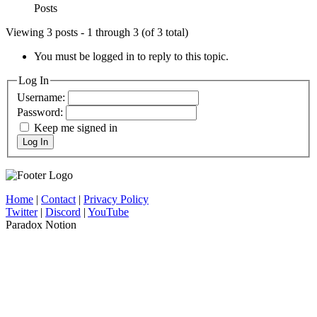
Posts
Viewing 3 posts - 1 through 3 (of 3 total)
You must be logged in to reply to this topic.
Log In
Username:
Password:
Keep me signed in
Log In
Home
|
Contact
|
Privacy Policy
Twitter
|
Discord
|
YouTube
Paradox Notion