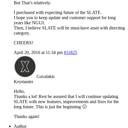
But That’s relatively.
I purchased with expecting future of the SLATE.
I hope you to keep update and customer support for long
years like NGUI.
Then, I believe SLATE will be must-have asset with directing
category.
CHEERS!
April 20, 2016 at 11:34 pm
#11825
Gavalakis
Keymaster
Hello,
Thanks a lot! Rest be assured that I will continue updating
SLATE with new features, improvements and fixes for the
long future. This is just the beginning 🙂
Thanks again!
Author