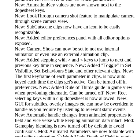
New: AnimationKey values are now shown next to the
dopesheet keys.
New: LookThrough camera shot feature to manipulate camera
through scene camera view.
New: SubCutscene clips now have an icon to be easily
recognizable.
New: Added editor preferences panel with all editor options
exposed.
New: Camera Shots can now be set to not use internal
animation or even use an external animation clip.
New: Added stepping with > and < keys to jump to next and
previous key time in sequence. New: Added "Toggle" in Set
Visibility, Set Behaviours State and other relevant clips. New:
The first keyframe of each parameter in clips, is now auto-
keyed each time the clips get's active. Can be turned off in
preferences. New: Added Rule of Thirds guide in game view
when previouing cinematic. Can be turned off. New: Rect
selecting keys within clip dopesheet is now allowed. New:
GUI for subtitles, overlay images etc can now be overriden to
handle as you require by listening to relevant static events.
New: Automatic handle changes from animated properties to
field and vice verse while keeping animation data intact. Mod:
Gameplay blending is now turned off by default to avoid
confusions. Mod: Animated Parameters are now foldable with
cool editor animation 🙂 Mod: Made Depth of Field to work