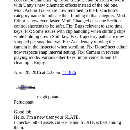
with Unity's new cinematic effects instead of the old one.
Mod: Action Tracks are now renamed to the first action's
category name to indicate their binding to that category. Mod:
Editor is now even faster. Mod: Changed cutscene Section
control shortcuts to be safer. Fix: Bugs relevant to zero time
keys. Fix: Some issues with clip handling when shifting clips
while holding down Shift key. Fix: Trajectory paths are now
sampled per snap interval. Fix: Accidentaly moving the
camera in the inspector when scrolling. Fix: DopeSheet editor
now respects snap interval setting. Fix: Camera in reverse
playing mode. Various other fixes, improvements and UI
clean up... Enjoy.
April 20, 2016 at 4:23 am
#11826
magicpotato
Participant
Good job,
Hello, I’m a new user your SLATE.
I checked all of assets cut scene and SLATE is best among
them.