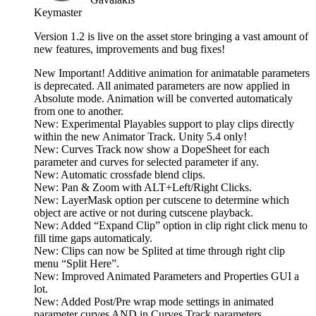
Keymaster
Version 1.2 is live on the asset store bringing a vast amount of
new features, improvements and bug fixes!
New Important! Additive animation for animatable parameters
is deprecated. All animated parameters are now applied in
Absolute mode. Animation will be converted automaticaly
from one to another.
New: Experimental Playables support to play clips directly
within the new Animator Track. Unity 5.4 only!
New: Curves Track now show a DopeSheet for each
parameter and curves for selected parameter if any.
New: Automatic crossfade blend clips.
New: Pan & Zoom with ALT+Left/Right Clicks.
New: LayerMask option per cutscene to determine which
object are active or not during cutscene playback.
New: Added “Expand Clip” option in clip right click menu to
fill time gaps automaticaly.
New: Clips can now be Splited at time through right clip
menu “Split Here”.
New: Improved Animated Parameters and Properties GUI a
lot.
New: Added Post/Pre wrap mode settings in animated
parameter curves AND in Curves Track parameters.