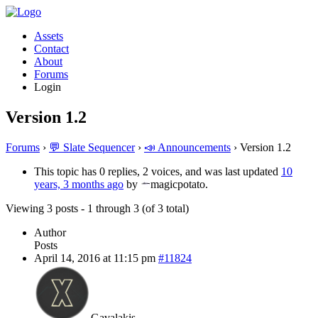
Assets
Contact
About
Forums
Login
Version 1.2
Forums
›
💬 Slate Sequencer
›
📣 Announcements
›
Version 1.2
This topic has 0 replies, 2 voices, and was last updated
10
years, 3 months ago
by
magicpotato.
Viewing 3 posts - 1 through 3 (of 3 total)
Author
Posts
April 14, 2016 at 11:15 pm
#11824
Gavalakis