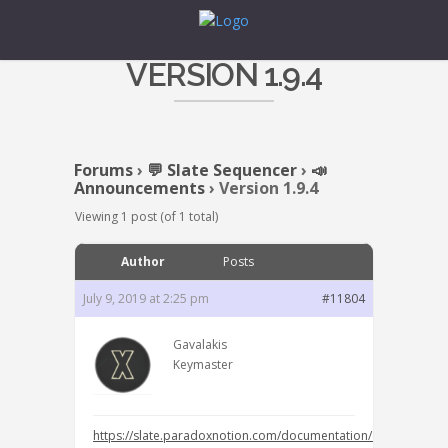
VERSION 1.9.4
Forums
›
💬 Slate Sequencer
›
📣
Announcements
›
Version 1.9.4
Viewing 1 post (of 1 total)
Author
Posts
July 9, 2019 at 2:25 pm
#11804
Gavalakis
Keymaster
https://slate.paradoxnotion.com/documentation/change-