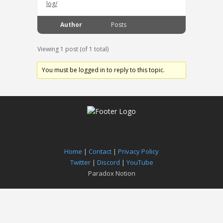
log/
Author
Posts
Viewing 1 post (of 1 total)
You must be logged in to reply to this topic.
Home
|
Contact
|
Privacy Policy
Twitter
|
Discord
|
YouTube
Paradox Notion