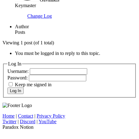
Keymaster
Change Log
Author
Posts
Viewing 1 post (of 1 total)
You must be logged in to reply to this topic.
Log In
Username:
Password:
Keep me signed in
Log In
Home
|
Contact
|
Privacy Policy
Twitter
|
Discord
|
YouTube
Paradox Notion