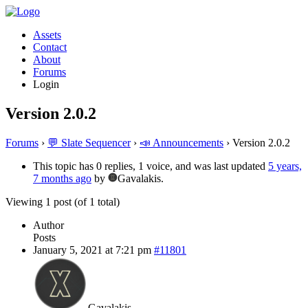
Assets
Contact
About
Forums
Login
Version 2.0.2
Forums
›
💬 Slate Sequencer
›
📣 Announcements
›
Version 2.0.2
This topic has 0 replies, 1 voice, and was last updated
5 years,
7 months ago
by
Gavalakis.
Viewing 1 post (of 1 total)
Author
Posts
January 5, 2021 at 7:21 pm
#11801
Gavalakis