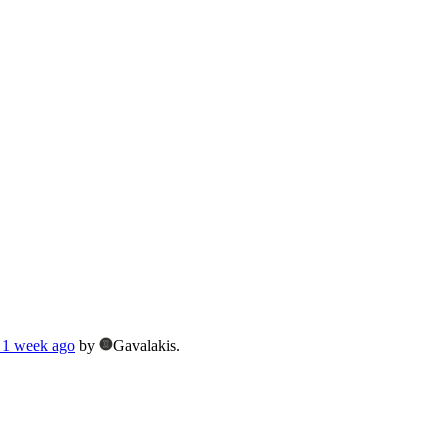
 1 week ago
by
Gavalakis.