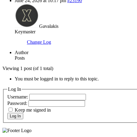
June 24, 2026 at 10:17 pm
#23190
Gavalakis
Keymaster
Change Log
Author
Posts
Viewing 1 post (of 1 total)
You must be logged in to reply to this topic.
Log In
Username:
Password:
Keep me signed in
Log In