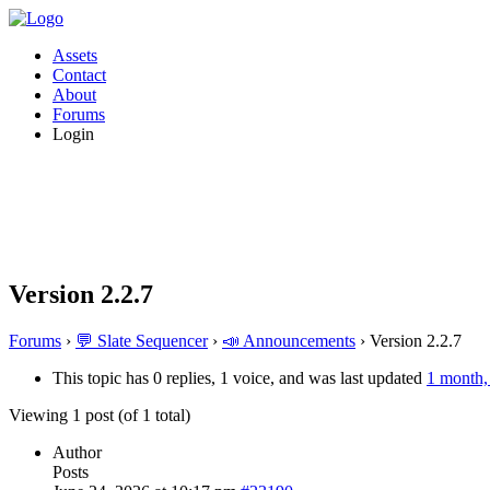
Assets
Contact
About
Forums
Login
Version 2.2.7
Forums
›
💬 Slate Sequencer
›
📣 Announcements
›
Version 2.2.7
This topic has 0 replies, 1 voice, and was last updated
1 month,
Viewing 1 post (of 1 total)
Author
Posts