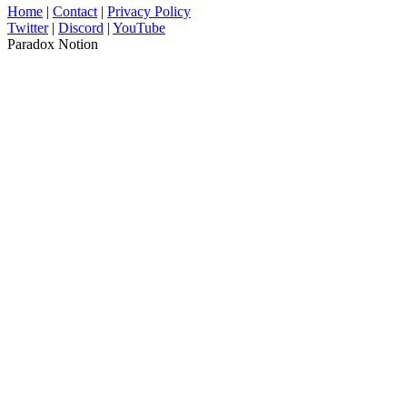
Home
|
Contact
|
Privacy Policy
Twitter
|
Discord
|
YouTube
Paradox Notion