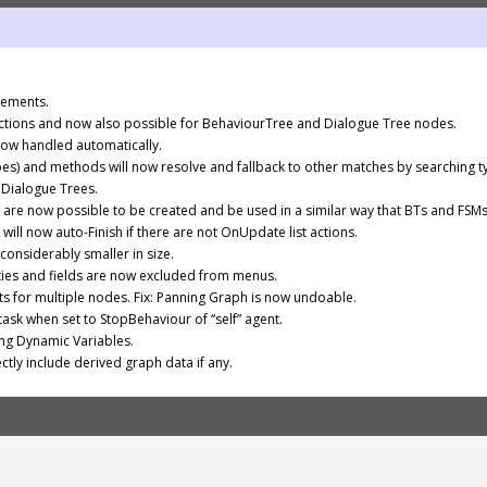
vements.
tions and now also possible for BehaviourTree and Dialogue Tree nodes.
now handled automatically.
pes) and methods will now resolve and fallback to other matches by searching
Dialogue Trees.
are now possible to be created and be used in a similar way that BTs and FSMs
ill now auto-Finish if there are not OnUpdate list actions.
onsiderably smaller in size.
es and fields are now excluded from menus.
ts for multiple nodes. Fix: Panning Graph is now undoable.
ask when set to StopBehaviour of “self” agent.
ing Dynamic Variables.
ectly include derived graph data if any.