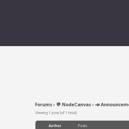
Forums
›
💬 NodeCanvas
›
📣 Announcem
Viewing 1 post (of 1 total)
Author
Posts