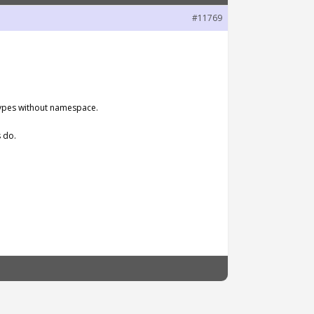
#11769
 types without namespace.
 do.