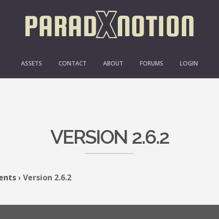
ASSETS
CONTACT
ABOUT
FORUMS
LOGIN
VERSION 2.6.2
ents
›
Version 2.6.2