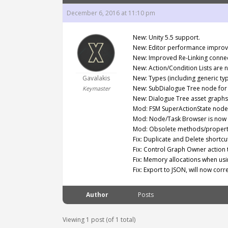
December 6, 2016 at 11:10 pm
New: Unity 5.5 support.
New: Editor performance impro
New: Improved Re-Linking connec
New: Action/Condition Lists are 
Gavalakis
New: Types (including generic ty
New: SubDialogue Tree node for 
Keymaster
New: Dialogue Tree asset graphs 
Mod: FSM SuperActionState node w
Mod: Node/Task Browser is now c
Mod: Obsolete methods/properti
Fix: Duplicate and Delete shortcu
Fix: Control Graph Owner action t
Fix: Memory allocations when us
Fix: Export to JSON, will now corr
Author
Posts
Viewing 1 post (of 1 total)