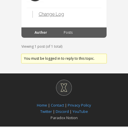
Change Log
Author
Posts
Viewing 1 post (of 1 total)
You must be logged in to reply to this topic.
Home
|
Contact
|
Privacy Policy
Twitter
|
Discord
|
YouTube
Paradox Notion