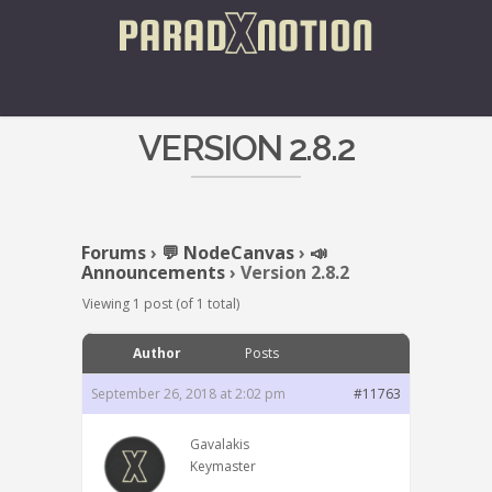
VERSION 2.8.2
Forums
›
💬 NodeCanvas
›
📣
Announcements
›
Version 2.8.2
Viewing 1 post (of 1 total)
Author
Posts
September 26, 2018 at 2:02 pm
#11763
Gavalakis
Keymaster