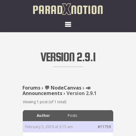
VERSION 2.9.1
Forums
›
💬 NodeCanvas
›
📣
Announcements
›
Version 2.9.1
Viewing 1 post (of 1 total)
Author
Posts
February 5, 2019 at 3:15 am
#11759