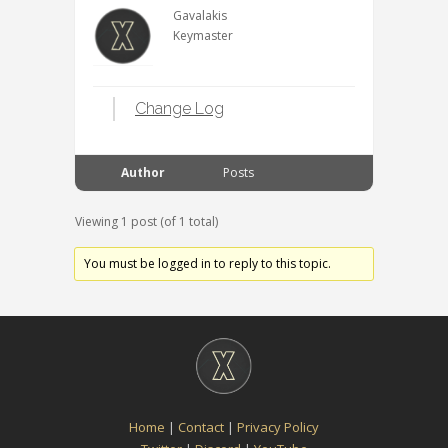
Gavalakis
Keymaster
Change Log
Author
Posts
Viewing 1 post (of 1 total)
You must be logged in to reply to this topic.
Home
|
Contact
|
Privacy Policy