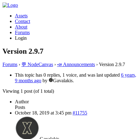
Assets
Contact
About
Forums
Login
Version 2.9.7
Forums
›
💬 NodeCanvas
›
📣 Announcements
›
Version 2.9.7
This topic has 0 replies, 1 voice, and was last updated
6 years,
9 months ago
by
Gavalakis.
Viewing 1 post (of 1 total)
Author
Posts
October 18, 2019 at 3:45 pm
#11755
Gavalakis