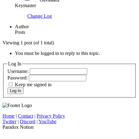
Keymaster
Change Log
Author
Posts
Viewing 1 post (of 1 total)
You must be logged in to reply to this topic.
Log In
Username:
Password:
Keep me signed in
Log In
Home
|
Contact
|
Privacy Policy
Twitter
|
Discord
|
YouTube
Paradox Notion