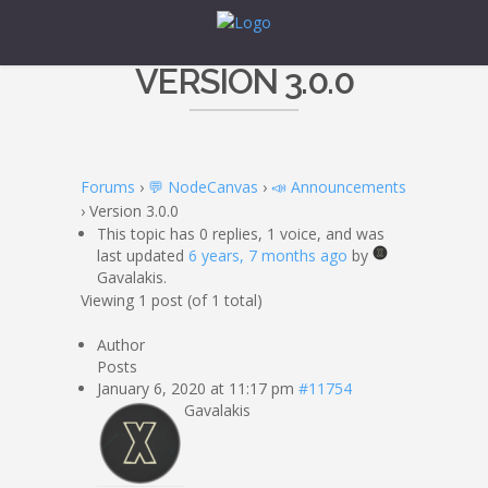
VERSION 3.0.0
Forums
›
💬 NodeCanvas
›
📣 Announcements
›
Version 3.0.0
This topic has 0 replies, 1 voice, and was
last updated
6 years, 7 months ago
by
Gavalakis.
Viewing 1 post (of 1 total)
Author
Posts
January 6, 2020 at 11:17 pm
#11754
Gavalakis