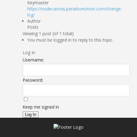
Keymaster
https://nodecanvas.paradoxnotion.com/change-
log/
Author
Posts
Viewing 1 post (of 1 total)
You must be logged in to reply to this topic.
Log In
Username:
Password:
Keep me signed in
Log In