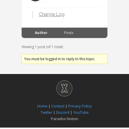
Change Log
Author
Posts
Viewing 1 post (of 1 total)
You must be logged in to reply to this topic.
Home
|
Contact
|
Privacy Policy
Twitter
|
Discord
|
YouTube
Paradox Notion