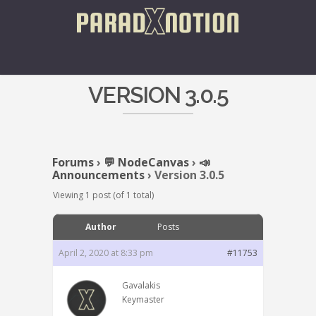
VERSION 3.0.5
Forums
›
💬 NodeCanvas
›
📣
Announcements
›
Version 3.0.5
Viewing 1 post (of 1 total)
Author
Posts
April 2, 2020 at 8:33 pm
#11753
Gavalakis
Keymaster