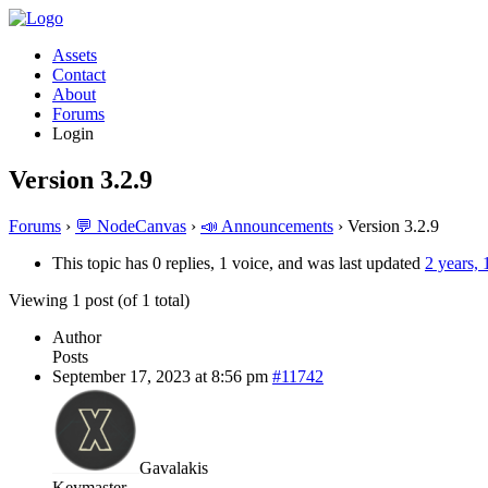
Assets
Contact
About
Forums
Login
Version 3.2.9
Forums
›
💬 NodeCanvas
›
📣 Announcements
›
Version 3.2.9
This topic has 0 replies, 1 voice, and was last updated
2 years,
Viewing 1 post (of 1 total)
Author
Posts
September 17, 2023 at 8:56 pm
#11742
Gavalakis
Keymaster