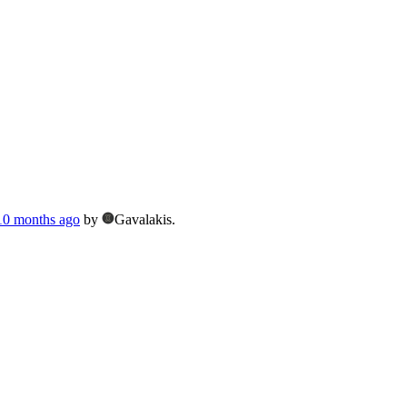
 10 months ago
by
Gavalakis.