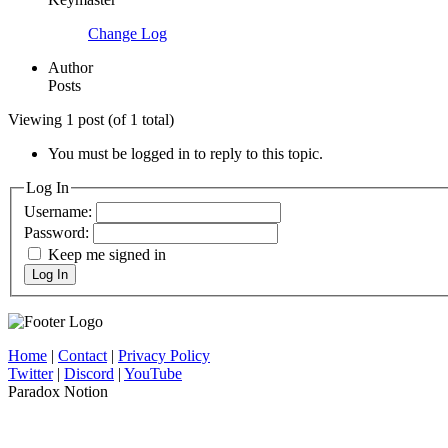
Change Log
Author
Posts
Viewing 1 post (of 1 total)
You must be logged in to reply to this topic.
Log In
Username:
Password:
Keep me signed in
Log In
Home
|
Contact
|
Privacy Policy
Twitter
|
Discord
|
YouTube
Paradox Notion