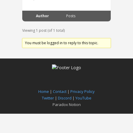
Author
Posts
Viewing 1 post (of 1 total)
You must be logged in to reply to this topic.
Home
|
Contact
|
Privacy Policy
Twitter
|
Discord
|
YouTube
Paradox Notion