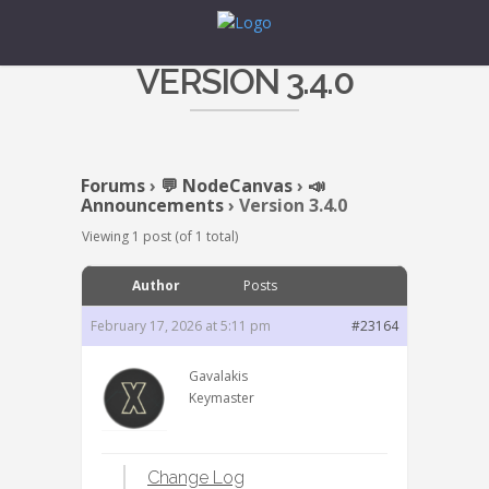
VERSION 3.4.0
Forums
›
💬 NodeCanvas
›
📣
Announcements
›
Version 3.4.0
Viewing 1 post (of 1 total)
Author
Posts
February 17, 2026 at 5:11 pm
#23164
Gavalakis
Keymaster
Change Log