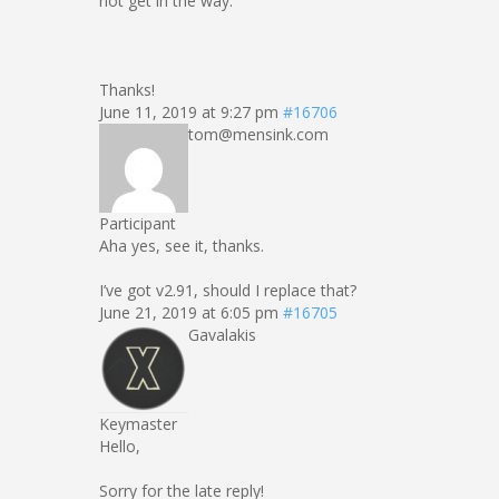
not get in the way.
Thanks!
June 11, 2019 at 9:27 pm
#16706
tom@mensink.com
Participant
Aha yes, see it, thanks.
I’ve got v2.91, should I replace that?
June 21, 2019 at 6:05 pm
#16705
Gavalakis
Keymaster
Hello,
Sorry for the late reply!