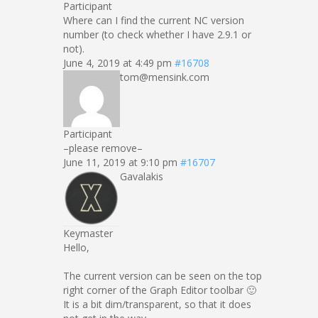
Participant
Where can I find the current NC version
number (to check whether I have 2.9.1 or
not).
June 4, 2019 at 4:49 pm
#16708
tom@mensink.com
Participant
–please remove–
June 11, 2019 at 9:10 pm
#16707
Gavalakis
Keymaster
Hello,
The current version can be seen on the top
right corner of the Graph Editor toolbar 🙂
It is a bit dim/transparent, so that it does