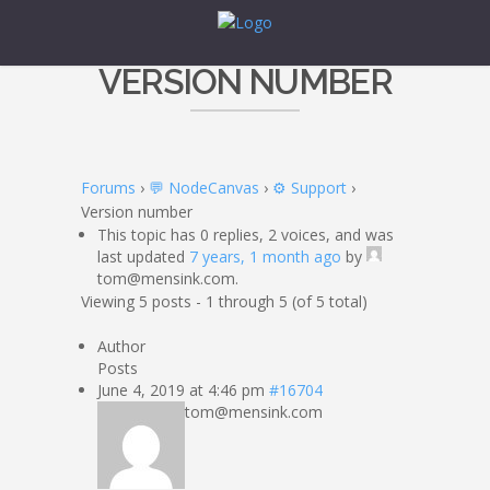
VERSION NUMBER
Forums
›
💬 NodeCanvas
›
⚙️ Support
›
Version number
This topic has 0 replies, 2 voices, and was
last updated
7 years, 1 month ago
by
tom@mensink.com.
Viewing 5 posts - 1 through 5 (of 5 total)
Author
Posts
June 4, 2019 at 4:46 pm
#16704
tom@mensink.com