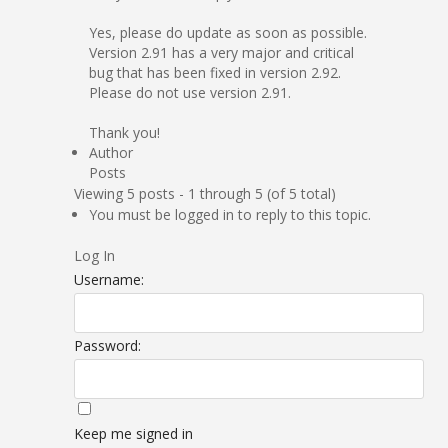
Yes, please do update as soon as possible.
Version 2.91 has a very major and critical
bug that has been fixed in version 2.92.
Please do not use version 2.91.
Thank you!
Author
Posts
Viewing 5 posts - 1 through 5 (of 5 total)
You must be logged in to reply to this topic.
Log In
Username:
Password:
Keep me signed in