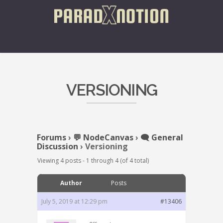
VERSIONING
Forums
›
💬 NodeCanvas
›
🗨️ General
Discussion
›
Versioning
Viewing 4 posts - 1 through 4 (of 4 total)
Author
Posts
July 5, 2019 at 12:29 pm
#13406