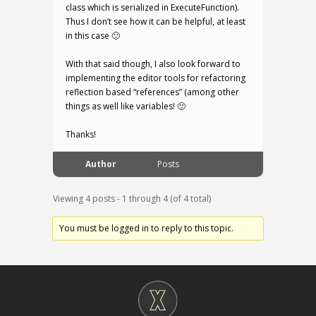
class which is serialized in ExecuteFunction).
Thus I don’t see how it can be helpful, at least
in this case 🙂
With that said though, I also look forward to
implementing the editor tools for refactoring
reflection based “references” (among other
things as well like variables! 🙂
Thanks!
Author
Posts
Viewing 4 posts - 1 through 4 (of 4 total)
You must be logged in to reply to this topic.