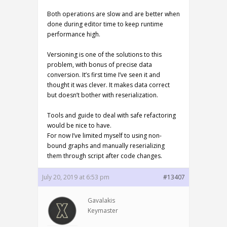
Both operations are slow and are better when
done during editor time to keep runtime
performance high.
Versioning is one of the solutions to this
problem, with bonus of precise data
conversion. It’s first time I’ve seen it and
thought it was clever. It makes data correct
but doesn’t bother with reserialization.
Tools and guide to deal with safe refactoring
would be nice to have.
For now I’ve limited myself to using non-
bound graphs and manually reserializing
them through script after code changes.
July 20, 2019 at 6:53 pm
#13407
Gavalakis
Keymaster