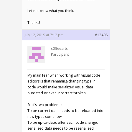
Let me know what you think.
Thanks!
July 12, 2019 at 7:12 pm
#13408
c0ffeeartc
Participant
My main fear when working with visual code
editors is that renaming/changing type in
code would make serialized visual data
outdated or even incorrect/broken.
So it’s two problems:
To be correct data needs to be reloaded into
new types somehow.
To be up-to-date, after each code change,
serialized data needs to be reserialized.