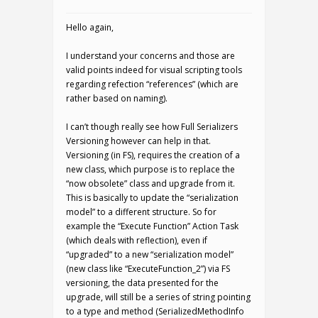
Hello again,
I understand your concerns and those are
valid points indeed for visual scripting tools
regarding refection “references” (which are
rather based on naming).
I can’t though really see how Full Serializers
Versioning however can help in that.
Versioning (in FS), requires the creation of a
new class, which purpose is to replace the
“now obsolete” class and upgrade from it.
This is basically to update the “serialization
model” to a different structure. So for
example the “Execute Function” Action Task
(which deals with reflection), even if
“upgraded” to a new “serialization model”
(new class like “ExecuteFunction_2”) via FS
versioning, the data presented for the
upgrade, will still be a series of string pointing
to a type and method (SerializedMethodInfo