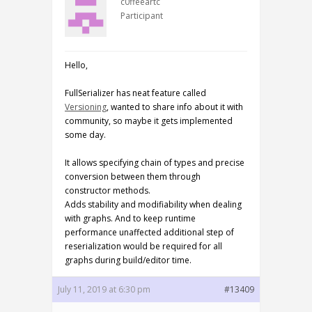
c0ffeeartc
Participant
Hello,
FullSerializer has neat feature called
Versioning
, wanted to share info about it with
community, so maybe it gets implemented
some day.
It allows specifying chain of types and precise
conversion between them through
constructor methods.
Adds stability and modifiability when dealing
with graphs. And to keep runtime
performance unaffected additional step of
reserialization would be required for all
graphs during build/editor time.
July 11, 2019 at 6:30 pm
#13409