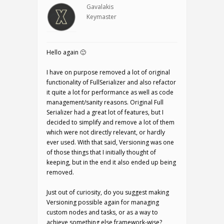
Gavalakis
Keymaster
Hello again 🙂
I have on purpose removed a lot of original
functionality of FullSerializer and also refactor
it quite a lot for performance as well as code
management/sanity reasons. Original Full
Serializer had a great lot of features, but I
decided to simplify and remove a lot of them
which were not directly relevant, or hardly
ever used. With that said, Versioning was one
of those things that I initially thought of
keeping, but in the end it also ended up being
removed.
Just out of curiosity, do you suggest making
Versioning possible again for managing
custom nodes and tasks, or as a way to
achieve something else framework-wise?