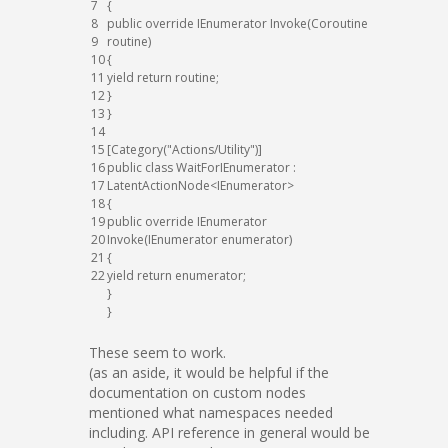
7
{
8
public
override
IEnumerator
Invoke
(
Coroutine
9
routine
)
10
{
11
yield
return
routine
;
12
}
13
}
14
15
[
Category
(
"Actions/Utility"
)
]
16
public
class
WaitForIEnumerator
:
17
LatentActionNode
<
IEnumerator
>
18
{
19
public
override
IEnumerator
20
Invoke
(
IEnumerator
enumerator
)
21
{
22
yield
return
enumerator
;
}
}
These seem to work.
(as an aside, it would be helpful if the
documentation on custom nodes
mentioned what namespaces needed
including. API reference in general would be