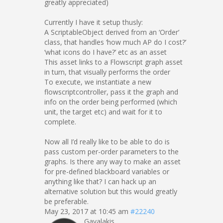
greatly appreciated)
Currently I have it setup thusly:
A ScriptableObject derived from an ‘Order’
class, that handles ‘how much AP do I cost?’
‘what icons do I have?’ etc as an asset
This asset links to a Flowscript graph asset
in turn, that visually performs the order
To execute, we instantiate a new
flowscriptcontroller, pass it the graph and
info on the order being performed (which
unit, the target etc) and wait for it to
complete.
Now all I’d really like to be able to do is
pass custom per-order parameters to the
graphs. Is there any way to make an asset
for pre-defined blackboard variables or
anything like that? I can hack up an
alternative solution but this would greatly
be preferable.
May 23, 2017 at 10:45 am
#22240
Gavalakis