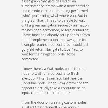
asset graph that gets passed to an
‘OrderInstance’ prefab with a flowcontroller
and the info on the order being performed
(who’s performing what where etc). But in
the graph itself, I need to be able to wait
until a given navigation request / animation
etc has been performed, before continuing.
I have functions already set up for this from
the old implementation; the Navigator for
example returns a coroutine so I could just
go ‘yield return NavigateTo(pos);’ etc to
wait for the navigation order to be
completed.
I know there’s a Wait node, but is there a
node to wait for a coroutine to finish
execution? I can’t seem to find one; the
Coroutine node under FlowControl doesn’t
appear to actually take a coroutine as an
input. Do I need to create one?
(from the docs on creating custom nodes,
a LatentActionNode<IEnumerator> /