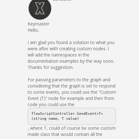
Keymaster
Hello,
I am glad you found a solution to what you
were after with creating custom nodes. I
will add the namespaces in the
documentation examples by the way soon.
Thanks for suggestion.
For passing parameters to the graph and
considering that the graph is set to respond
to some events, you could use the “Custom
Event (T)” node for example and then from
code you could use the
flowScriptController.SendEvent<T>
(string name, T value)
, where T, could of course be some custom
made class that would contain all the