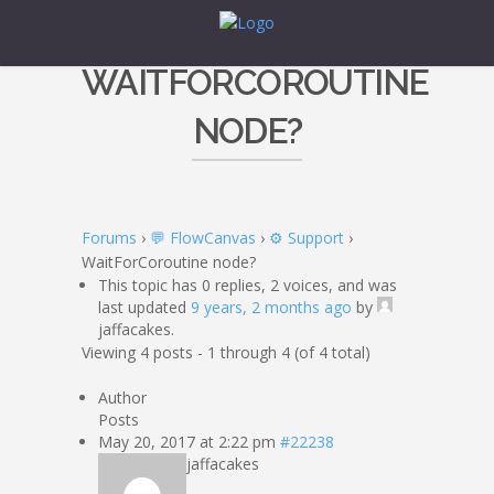
WAITFORCOROUTINE
NODE?
Forums
›
💬 FlowCanvas
›
⚙️ Support
›
WaitForCoroutine node?
This topic has 0 replies, 2 voices, and was
last updated
9 years, 2 months ago
by
jaffacakes.
Viewing 4 posts - 1 through 4 (of 4 total)
Author
Posts
May 20, 2017 at 2:22 pm
#22238
jaffacakes