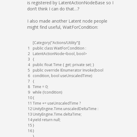
is registered by LatentActionNodeBase so I
don’t think I can do that…?
I also made another Latent node people
might find useful, WaitForCondition:
[
Category
(
"Actions/Utility"
)
]
1
public
class
WaitForCondition
:
2
LatentActionNode
<
bool
,
bool
>
3
{
4
public
float
Time
{
get
;
private
set
;
}
5
public
override
IEnumerator
Invoke
(
bool
6
condition
,
bool
useUnscaledTime
)
7
{
8
Time
=
0
;
9
while
(
!
condition
)
10
{
11
Time
+=
useUnscaledTime
?
12
UnityEngine
.
Time
.
unscaledDeltaTime
:
13
UnityEngine
.
Time
.
deltaTime
;
14
yield
return
null
;
15
}
16
}
}