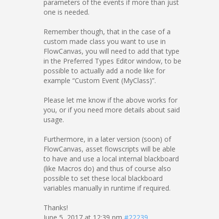
parameters of the events if more than just
one is needed.
Remember though, that in the case of a
custom made class you want to use in
FlowCanvas, you will need to add that type
in the Preferred Types Editor window, to be
possible to actually add a node like for
example “Custom Event (MyClass)”.
Please let me know if the above works for
you, or if you need more details about said
usage.
Furthermore, in a later version (soon) of
FlowCanvas, asset flowscripts will be able
to have and use a local internal blackboard
(like Macros do) and thus of course also
possible to set these local blackboard
variables manually in runtime if required.
Thanks!
June 5, 2017 at 12:39 pm
#22239