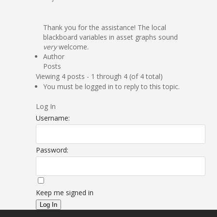
Thank you for the assistance! The local
blackboard variables in asset graphs sound
very
welcome.
Author
Posts
Viewing 4 posts - 1 through 4 (of 4 total)
You must be logged in to reply to this topic.
Log In
Username:
Password:
Keep me signed in
Log In