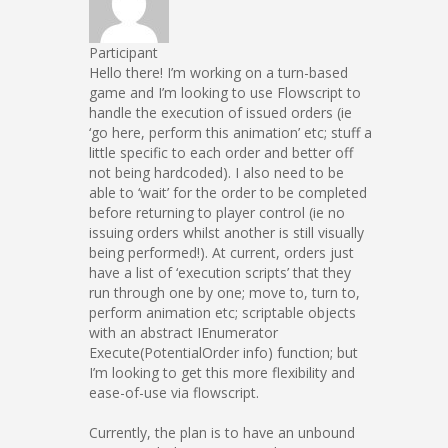
Participant
Hello there! I’m working on a turn-based
game and I’m looking to use Flowscript to
handle the execution of issued orders (ie
‘go here, perform this animation’ etc; stuff a
little specific to each order and better off
not being hardcoded). I also need to be
able to ‘wait’ for the order to be completed
before returning to player control (ie no
issuing orders whilst another is still visually
being performed!). At current, orders just
have a list of ‘execution scripts’ that they
run through one by one; move to, turn to,
perform animation etc; scriptable objects
with an abstract IEnumerator
Execute(PotentialOrder info) function; but
I’m looking to get this more flexibility and
ease-of-use via flowscript.
Currently, the plan is to have an unbound