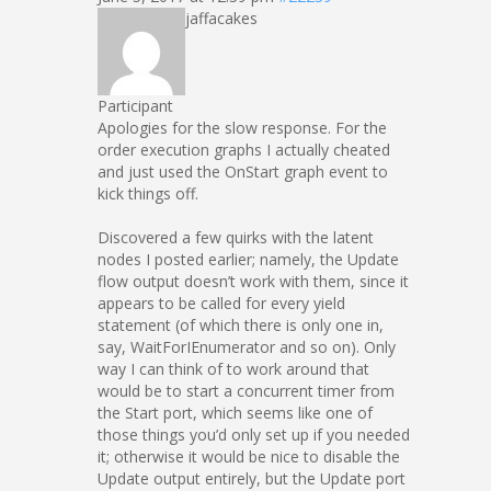
jaffacakes
Participant
Apologies for the slow response. For the
order execution graphs I actually cheated
and just used the OnStart graph event to
kick things off.
Discovered a few quirks with the latent
nodes I posted earlier; namely, the Update
flow output doesn’t work with them, since it
appears to be called for every yield
statement (of which there is only one in,
say, WaitForIEnumerator and so on). Only
way I can think of to work around that
would be to start a concurrent timer from
the Start port, which seems like one of
those things you’d only set up if you needed
it; otherwise it would be nice to disable the
Update output entirely, but the Update port