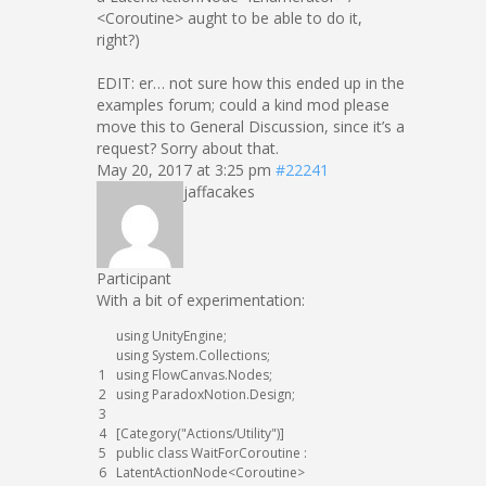
<Coroutine> aught to be able to do it,
right?)
EDIT: er… not sure how this ended up in the
examples forum; could a kind mod please
move this to General Discussion, since it’s a
request? Sorry about that.
May 20, 2017 at 3:25 pm
#22241
jaffacakes
Participant
With a bit of experimentation:
using
UnityEngine
;
using
System
.
Collections
;
1
using
FlowCanvas
.
Nodes
;
2
using
ParadoxNotion
.
Design
;
3
4
[
Category
(
"Actions/Utility"
)
]
5
public
class
WaitForCoroutine
:
6
LatentActionNode
<
Coroutine
>