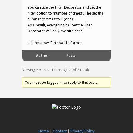
You can use the Filter Decorator and set the
filter option to “number of times”. The set the
number of times to 1 (once).
As a result, everything bellow the Filter
Decorator will only execute once.
Let me know if this works for you.
Author
Posts
Viewing 2 posts - 1 through 2 (of 2 total)
You must be logged in to reply to this topic.
Home
|
Contact
|
Privacy Policy