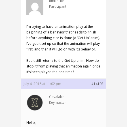
timbecile
Participant
I’m trying to have an animation play at the
beginning of a behavior that needs to finish
before anything else is done (A ‘Get Up’ anim).
I’ve got it set up so that the animation will play
first, and then it will go on with it’s behavior.
But it still returns to the Get Up anim. How do I
stop it from playing that animation again once
it’s been played the one time?
July 4, 2016 at 11:02 pm
#14193
Gavalakis
Keymaster
Hello,