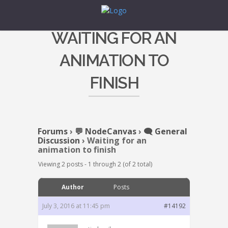
WAITING FOR AN
ANIMATION TO
FINISH
Forums
›
💬 NodeCanvas
›
🗨️ General
Discussion
›
Waiting for an
animation to finish
Viewing 2 posts - 1 through 2 (of 2 total)
Author
Posts
July 3, 2016 at 11:45 pm
#14192