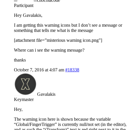
chocolacode
Participant
Hey Gavalakis,
I am getting this warning icons but I don’t see a message or
something that tells me what is the message
[attachment file=”misterious warning icon.png”]
Where can i see the warning message?
thanks
October 7, 2016 at 4:07 am
#18338
Gavalakis
Keymaster
Hey,
The warning icon here is shown because the variable
“Global/FingerTrigger” is currently null/not set (in the editor),
and as such the “(Transform)” text is red right next to it in the