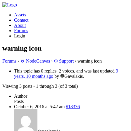
Assets
Contact
About
Forums
Login
warning icon
Forums
›
💬 NodeCanvas
›
⚙️ Support
›
warning icon
This topic has 0 replies, 2 voices, and was last updated
9
years, 10 months ago
by
Gavalakis.
Viewing 3 posts - 1 through 3 (of 3 total)
Author
Posts
October 6, 2016 at 5:42 am
#18336