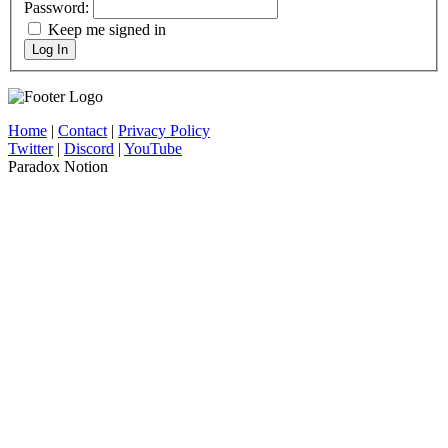
Password:
Keep me signed in
Log In
Home
|
Contact
|
Privacy Policy
Twitter
|
Discord
|
YouTube
Paradox Notion