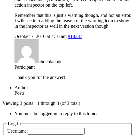
action inspector on the top left.
Remember that this is just a warning though, and not an error.
I will see into adding the reason of the warning icon to show
in the inspector as well in the next version though.
October 7, 2016 at 4:16 am
#18337
chocolacode
Participant
Thank you for the answer!
Author
Posts
Viewing 3 posts - 1 through 3 (of 3 total)
You must be logged in to reply to this topic.
Log In
Username: