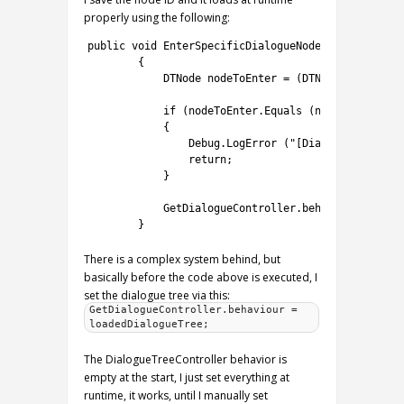
properly using the following:
1
public
void
EnterSpecificDialogueNode
(
int
nodeID
)
2
{
3
DTNode 
nodeToEnter
=
(
DTNode
)
GetDialog
4
5
if
(
nodeToEnter
.
Equals
(
null
)
)
6
{
7
Debug
.
LogError
(
"[DialogueManager]
8
return
;
9
}
10
11
GetDialogueController
.
behaviour
.
EnterN
12
}
There is a complex system behind, but
basically before the code above is executed, I
set the dialogue tree via this:
GetDialogueController.behaviour =
loadedDialogueTree;
The DialogueTreeController behavior is
empty at the start, I just set everything at
runtime, it works, until I manually set