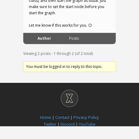
class), and then start the graph as usual. Just
make sure to set the start node before you
start the graph.
Let me know if this works for you. 🙂
Author
Posts
Viewing 2 posts - 1 through 2 (of 2 total)
You must be logged in to reply to this topic.
Home
|
Contact
|
Privacy Policy
Twitter
|
Discord
|
YouTube
Paradox Notion