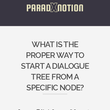
WHAT IS THE
PROPER WAY TO
START A DIALOGUE
TREE FROM A
SPECIFIC NODE?