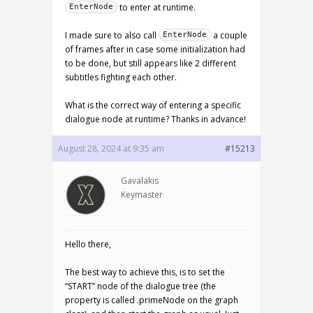
to enter at runtime.
EnterNode
I made sure to also call
a couple
EnterNode
of frames after in case some initialization had
to be done, but still appears like 2 different
subtitles fighting each other.
What is the correct way of entering a specific
dialogue node at runtime? Thanks in advance!
August 28, 2024 at 9:35 am
#15213
Gavalakis
Keymaster
Hello there,
The best way to achieve this, is to set the
“START” node of the dialogue tree (the
property is called .primeNode on the graph