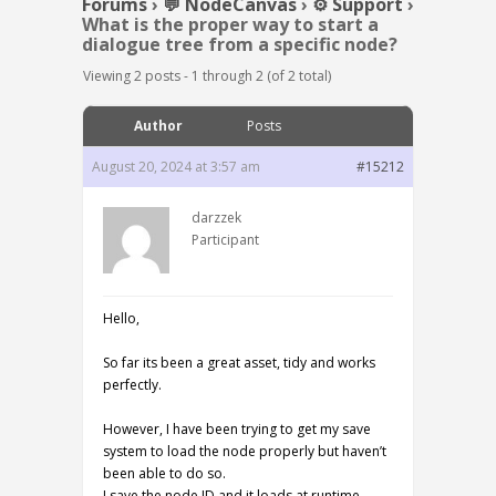
Forums
›
💬 NodeCanvas
›
⚙️ Support
›
What is the proper way to start a
dialogue tree from a specific node?
Viewing 2 posts - 1 through 2 (of 2 total)
Author
Posts
August 20, 2024 at 3:57 am
#15212
darzzek
Participant
Hello,
So far its been a great asset, tidy and works
perfectly.
However, I have been trying to get my save
system to load the node properly but haven’t
been able to do so.
I save the node ID and it loads at runtime