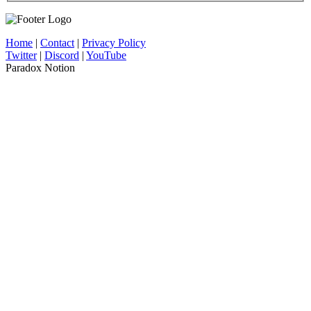
Home
|
Contact
|
Privacy Policy
Twitter
|
Discord
|
YouTube
Paradox Notion