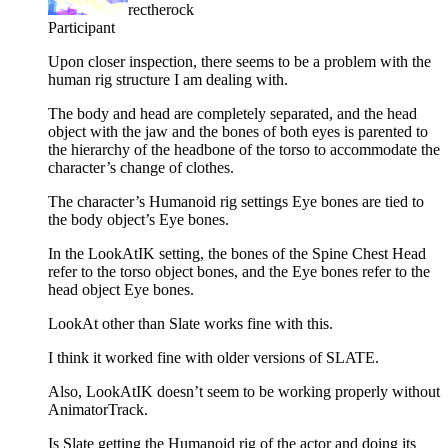
rectherock
Participant
Upon closer inspection, there seems to be a problem with the
human rig structure I am dealing with.
The body and head are completely separated, and the head
object with the jaw and the bones of both eyes is parented to
the hierarchy of the headbone of the torso to accommodate the
character’s change of clothes.
The character’s Humanoid rig settings Eye bones are tied to
the body object’s Eye bones.
In the LookAtIK setting, the bones of the Spine Chest Head
refer to the torso object bones, and the Eye bones refer to the
head object Eye bones.
LookAt other than Slate works fine with this.
I think it worked fine with older versions of SLATE.
Also, LookAtIK doesn’t seem to be working properly without
AnimatorTrack.
Is Slate getting the Humanoid rig of the actor and doing its