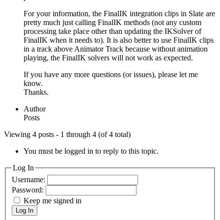
For your information, the FinalIK integration clips in Slate are
pretty much just calling FinalIK methods (not any custom
processing take place other than updating the IKSolver of
FinalIK when it needs to). It is also better to use FinalIK clips
in a track above Animator Track because without animation
playing, the FinalIK solvers will not work as expected.
If you have any more questions (or issues), please let me
know.
Thanks.
Author
Posts
Viewing 4 posts - 1 through 4 (of 4 total)
You must be logged in to reply to this topic.
Log In
Username:
Password:
Keep me signed in
Log In