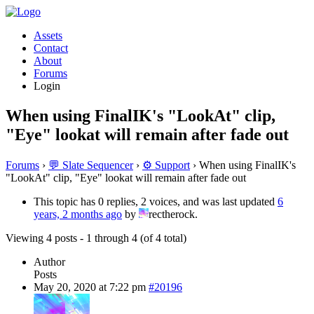
Assets
Contact
About
Forums
Login
When using FinalIK's "LookAt" clip,
"Eye" lookat will remain after fade out
Forums
›
💬 Slate Sequencer
›
⚙️ Support
›
When using FinalIK's
"LookAt" clip, "Eye" lookat will remain after fade out
This topic has 0 replies, 2 voices, and was last updated
6
years, 2 months ago
by
rectherock.
Viewing 4 posts - 1 through 4 (of 4 total)
Author
Posts
May 20, 2020 at 7:22 pm
#20196