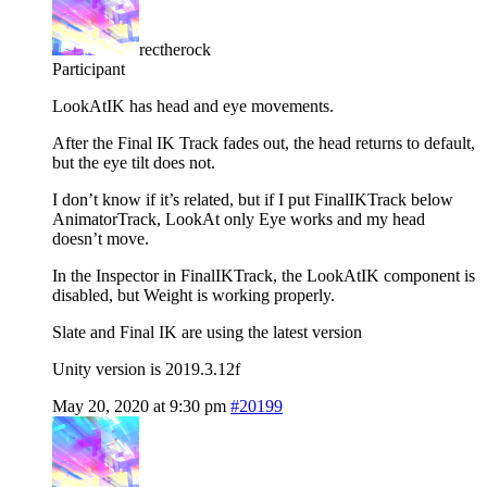
rectherock
Participant
LookAtIK has head and eye movements.
After the Final IK Track fades out, the head returns to default,
but the eye tilt does not.
I don’t know if it’s related, but if I put FinalIKTrack below
AnimatorTrack, LookAt only Eye works and my head
doesn’t move.
In the Inspector in FinalIKTrack, the LookAtIK component is
disabled, but Weight is working properly.
Slate and Final IK are using the latest version
Unity version is 2019.3.12f
May 20, 2020 at 9:30 pm
#20199