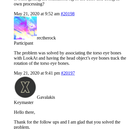
own processing?
May 21, 2020 at 9:52 am
#20198
rectherock
Participant
The problem was solved by associating the torso eye bones
with LookAt and having the head object’s eye bones track the
rotation of the torso eye bones.
May 21, 2020 at 9:41 pm
#20197
Gavalakis
Keymaster
Hello there,
Thank for the follow ups and I am glad that you solved the
problem.