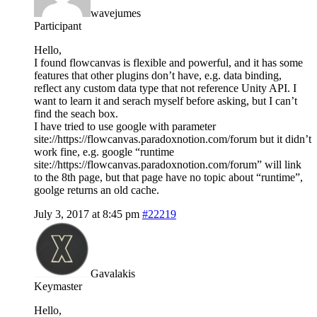
wavejumes
Participant
Hello,
I found flowcanvas is flexible and powerful, and it has some
features that other plugins don’t have, e.g. data binding,
reflect any custom data type that not reference Unity API. I
want to learn it and serach myself before asking, but I can’t
find the seach box.
I have tried to use google with parameter
site://https://flowcanvas.paradoxnotion.com/forum but it didn’t
work fine, e.g. google “runtime
site://https://flowcanvas.paradoxnotion.com/forum” will link
to the 8th page, but that page have no topic about “runtime”,
goolge returns an old cache.
July 3, 2017 at 8:45 pm
#22219
Gavalakis
Keymaster
Hello,