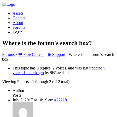
Assets
Contact
About
Forums
Login
Where is the forum's search box?
Forums
›
💬 FlowCanvas
›
⚙️ Support
›
Where is the forum's search
box?
This topic has 0 replies, 2 voices, and was last updated
9
years, 1 month ago
by
Gavalakis.
Viewing 2 posts - 1 through 2 (of 2 total)
Author
Posts
July 2, 2017 at 10:19 am
#22218