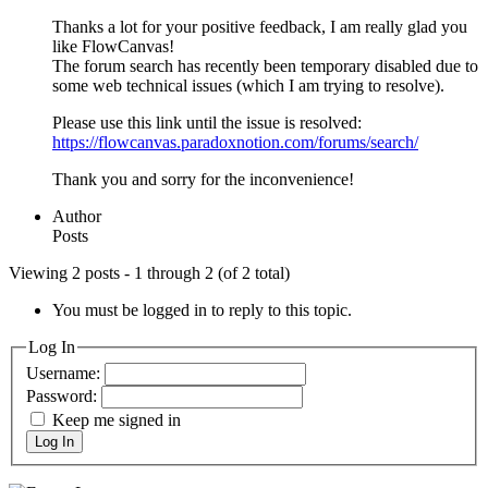
Thanks a lot for your positive feedback, I am really glad you
like FlowCanvas!
The forum search has recently been temporary disabled due to
some web technical issues (which I am trying to resolve).
Please use this link until the issue is resolved:
https://flowcanvas.paradoxnotion.com/forums/search/
Thank you and sorry for the inconvenience!
Author
Posts
Viewing 2 posts - 1 through 2 (of 2 total)
You must be logged in to reply to this topic.
Log In
Username:
Password:
Keep me signed in
Log In