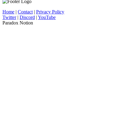
Home
|
Contact
|
Privacy Policy
Twitter
|
Discord
|
YouTube
Paradox Notion