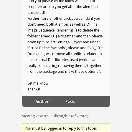
Can you please let me know what kind of
script errors do you get after the alembic dll
is deleted?
Furthermore another trick you can do if you
don’t need both Alembic as well as Offline
Image Sequence Rendering, is to delete the
folder named UTJ altogether and then please
open up “Project Settings/Player” and under
“Script Define Symbols”, please add “NO_UTJ”.
Doing this, will remove all conflicts related to
the external DLL libraries used (which I am
really considering removing them altogether
from the package and make these optional).
Let me know.
Thanks!
Author
Posts
Viewing 2 posts - 1 through 2 (of 2 total)
You must be logged in to reply to this topic.