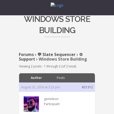
WINDOWS STORE
BUILDING
Forums
›
💬 Slate Sequencer
›
⚙️
Support
›
Windows Store Building
Viewing 2 posts - 1 through 2 (of 2 total)
Author
Posts
August 25, 2016 at 3:23 pm
#21312
gemeleon
Participant