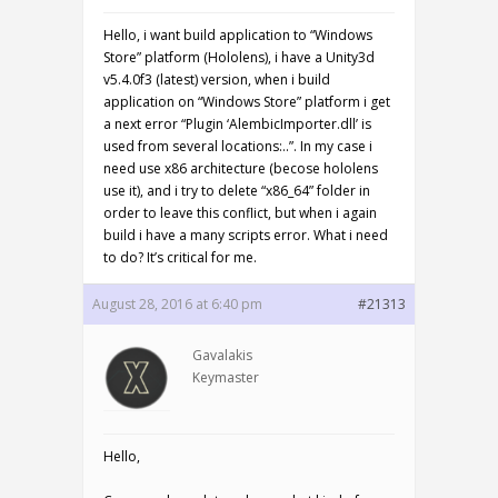
Hello, i want build application to “Windows
Store” platform (Hololens), i have a Unity3d
v5.4.0f3 (latest) version, when i build
application on “Windows Store” platform i get
a next error “Plugin ‘AlembicImporter.dll’ is
used from several locations:..”. In my case i
need use x86 architecture (becose hololens
use it), and i try to delete “x86_64” folder in
order to leave this conflict, but when i again
build i have a many scripts error. What i need
to do? It’s critical for me.
August 28, 2016 at 6:40 pm
#21313
Gavalakis
Keymaster
Hello,