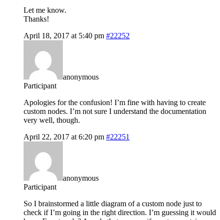
Let me know.
Thanks!
April 18, 2017 at 5:40 pm
#22252
anonymous
Participant
Apologies for the confusion! I’m fine with having to create
custom nodes. I’m not sure I understand the documentation
very well, though.
April 22, 2017 at 6:20 pm
#22251
anonymous
Participant
So I brainstormed a little diagram of a custom node just to
check if I’m going in the right direction. I’m guessing it would