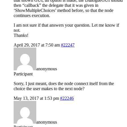
that shown GUI, an option is made, the DialogueGUI should
then “callback” the delegate that it was given in
‘ShowMultipleChoices’ method before, so that the node
continues execution.
I am not sure if that answers your question. Let me know if
not.
Thanks!
April 29, 2017 at 7:50 am
#22247
anonymous
Participant
Sorry, I just meant, does the node connect itself from the
choice the user makes to the next node?
May 13, 2017 at 1:53 pm
#22246
anonymous