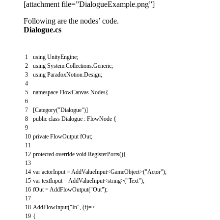
[attachment file=”DialogueExample.png”]
Following are the nodes’ code.
Dialogue.cs
1
using
UnityEngine
;
2
using
System
.
Collections
.
Generic
;
3
using
ParadoxNotion
.
Design
;
4
5
namespace
FlowCanvas
.
Nodes
{
6
7
[
Category
(
"Dialogue"
)
]
8
public
class
Dialogue
:
FlowNode
{
9
10
private
FlowOutput
fOut
;
11
12
protected
override
void
RegisterPorts
(
)
{
13
14
var
actorInput
=
AddValueInput
<
GameObject
>
(
"Actor"
)
;
15
var
textInput
=
AddValueInput
<
string
>
(
"Text"
)
;
16
fOut
=
AddFlowOutput
(
"Out"
)
;
17
18
AddFlowInput
(
"In"
,
(
f
)
=
>
19
{