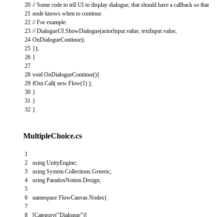
20
// Some code to tell UI to display dialogue, that should have a callback so that
21
node knows when to continue.
22
// For example:
23
// DialogueUI.ShowDialogue(actorInput.value, textInput.value,
24
OnDialogueContinue);
25
}
)
;
26
}
27
28
void
OnDialogueContinue
(
)
{
29
fOut
.
Call
(
new
Flow
(
1
)
)
;
30
}
31
}
32
}
MultipleChoice.cs
1
2
using
UnityEngine
;
3
using
System
.
Collections
.
Generic
;
4
using
ParadoxNotion
.
Design
;
5
6
namespace
FlowCanvas
.
Nodes
{
7
8
[
Category
(
"Dialogue"
)
]