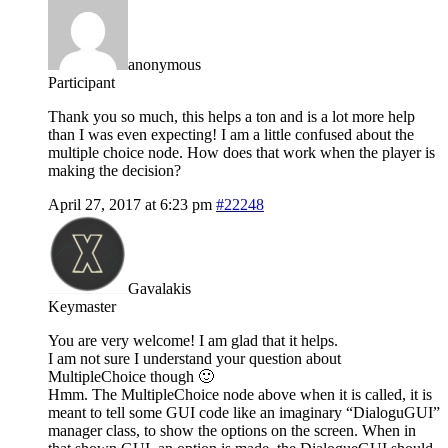
anonymous
Participant
Thank you so much, this helps a ton and is a lot more help
than I was even expecting! I am a little confused about the
multiple choice node. How does that work when the player is
making the decision?
April 27, 2017 at 6:23 pm
#22248
Gavalakis
Keymaster
You are very welcome! I am glad that it helps.
I am not sure I understand your question about
MultipleChoice though 🙂
Hmm. The MultipleChoice node above when it is called, it is
meant to tell some GUI code like an imaginary “DialoguGUI”
manager class, to show the options on the screen. When in