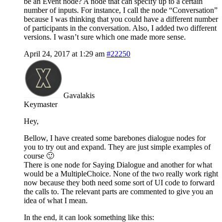
be an Event node? A node that can specify up to a certain
number of inputs. For instance, I call the node “Conversation”
because I was thinking that you could have a different number
of participants in the conversation. Also, I added two different
versions. I wasn’t sure which one made more sense.
April 24, 2017 at 1:29 am
#22250
Gavalakis
Keymaster
Hey,
Bellow, I have created some barebones dialogue nodes for
you to try out and expand. They are just simple examples of
course 🙂
There is one node for Saying Dialogue and another for what
would be a MultipleChoice. None of the two really work right
now because they both need some sort of UI code to forward
the calls to. The relevant parts are commented to give you an
idea of what I mean.
In the end, it can look something like this: