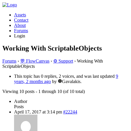
Assets
Contact
About
Forums
Login
Working With ScriptableObjects
Forums
›
💬 FlowCanvas
›
⚙️ Support
›
Working With
ScriptableObjects
This topic has 0 replies, 2 voices, and was last updated
9
years, 2 months ago
by
Gavalakis.
Viewing 10 posts - 1 through 10 (of 10 total)
Author
Posts
April 17, 2017 at 3:14 pm
#22244