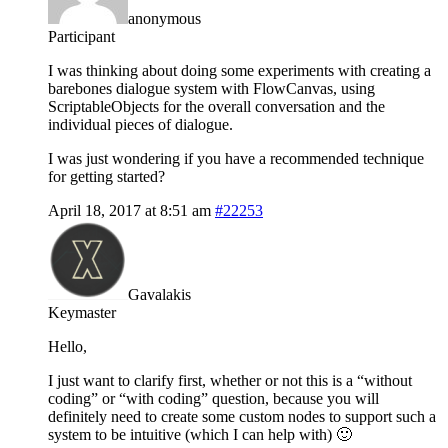
anonymous
Participant
I was thinking about doing some experiments with creating a
barebones dialogue system with FlowCanvas, using
ScriptableObjects for the overall conversation and the
individual pieces of dialogue.
I was just wondering if you have a recommended technique
for getting started?
April 18, 2017 at 8:51 am
#22253
Gavalakis
Keymaster
Hello,
I just want to clarify first, whether or not this is a “without
coding” or “with coding” question, because you will
definitely need to create some custom nodes to support such a
system to be intuitive (which I can help with) 🙂