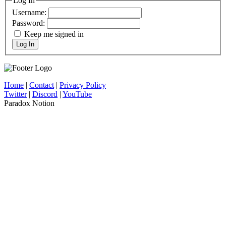
Log In
Username:
Password:
Keep me signed in
Log In
Home
|
Contact
|
Privacy Policy
Twitter
|
Discord
|
YouTube
Paradox Notion