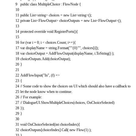
9
public
class
MultipleChoice
:
FlowNode
{
10
11
public
List
<
string
>
choices
=
new
List
<
string
>
(
)
;
12
private
List
<
FlowOutput
>
choiceOutputs
=
new
List
<
FlowOutput
>
(
)
;
13
14
protected
override
void
RegisterPorts
(
)
{
15
16
for
(
var
i
=
0
;
i
<
choices
.
Count
;
i
++
)
{
17
var
displayName
=
string
.
Format
(
""
{
0
}
""
,
choices
[
i
]
)
;
18
var
choiceOutput
=
AddFlowOutput
(
displayName
,
i
.
ToString
(
)
)
;
19
choiceOutputs
.
Add
(
choiceOutput
)
;
20
}
21
22
AddFlowInput
(
"In"
,
(
f
)
=
>
23
{
24
// Some code to show the choices on UI which should also have a callback to
25
let the node know when to continue.
26
// For example:
27
// DialogueUI.ShowMultipleChoices(choices, OnChoiceSelected)
28
}
)
;
29
}
30
31
void
OnChoiceSelected
(
int
choiceIndex
)
{
32
choiceOutputs
[
choiceIndex
]
.
Call
(
new
Flow
(
1
)
)
;
33
}