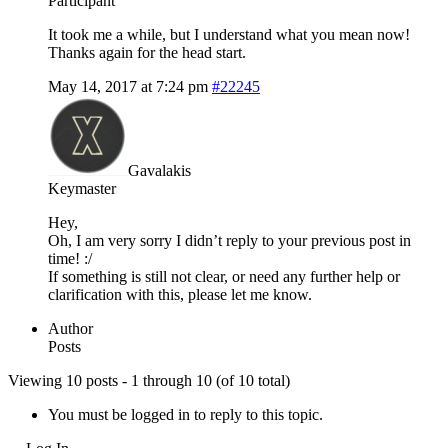
Participant
It took me a while, but I understand what you mean now!
Thanks again for the head start.
May 14, 2017 at 7:24 pm
#22245
Gavalakis
Keymaster
Hey,
Oh, I am very sorry I didn’t reply to your previous post in
time! :/
If something is still not clear, or need any further help or
clarification with this, please let me know.
Author
Posts
Viewing 10 posts - 1 through 10 (of 10 total)
You must be logged in to reply to this topic.