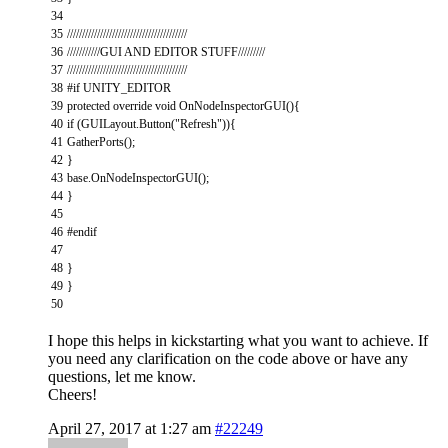
34
35
////////////////////////////////////////
36
///////////GUI AND EDITOR STUFF/////////
37
////////////////////////////////////////
38
#if UNITY_EDITOR
39
protected
override
void
OnNodeInspectorGUI
(
)
{
40
if
(
GUILayout
.
Button
(
"Refresh"
)
)
{
41
GatherPorts
(
)
;
42
}
43
base
.
OnNodeInspectorGUI
(
)
;
44
}
45
46
#endif
47
48
}
49
}
50
I hope this helps in kickstarting what you want to achieve. If
you need any clarification on the code above or have any
questions, let me know.
Cheers!
April 27, 2017 at 1:27 am
#22249